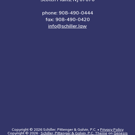
phone: 908-490-0444
fax: 908-490-0420
info@schiller.law
Copyright © 2026 Schiller, Pittenger & Galvin, P.C. •
Privacy Policy
Copyright © 2026 ·
Schiller, Pittenger & Galvin, P.C. Theme
on
Genesis