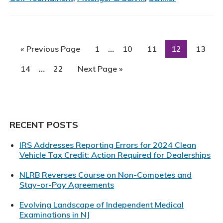
Atte
34th
Annu
RWJ
Interim
…
Go
Page
Page
Page
Page
Page
«
Previous Page
1
10
11
12
13
Univ
pages
to
Interim
Hosp
omitted
…
Page
Page
Go
14
22
Next Page »
pages
Foun
to
omitted
Golf
Clas
Primary
RECENT POSTS
Sidebar
IRS Addresses Reporting Errors for 2024 Clean
Vehicle Tax Credit: Action Required for Dealerships
NLRB Reverses Course on Non-Competes and
Stay-or-Pay Agreements
Evolving Landscape of Independent Medical
Examinations in NJ