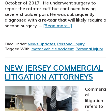
October of 2017. He underwent surgery to
repair the rotator cuff but continued having
severe shoulder pain. He was subsequently
diagnosed with a re-tear that will likely require a
about
second surgery. …
[Read more...]
Schiller,
Pittenger
&
Filed Under:
News Updates
,
Personal Injury
Galvin,
Tagged With:
motor vehicle accident
,
Personal Injury
P.
C.,
personal
NEW JERSEY COMMERCIAL
injury
LITIGATION ATTORNEYS
attorneys
settle
motor
Commerci
vehicle
al
accident
litigation
case
refers to
for