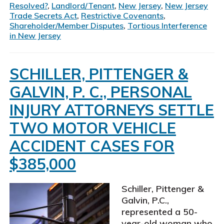
Resolved?
,
Landlord/Tenant
,
New Jersey
,
New Jersey
Trade Secrets Act
,
Restrictive Covenants
,
Shareholder/Member Disputes
,
Tortious Interference
in New Jersey
SCHILLER, PITTENGER &
GALVIN, P. C., PERSONAL
INJURY ATTORNEYS SETTLE
TWO MOTOR VEHICLE
ACCIDENT CASES FOR
$385,000
Schiller, Pittenger &
Galvin, P.C.,
represented a 50-
year-old woman who