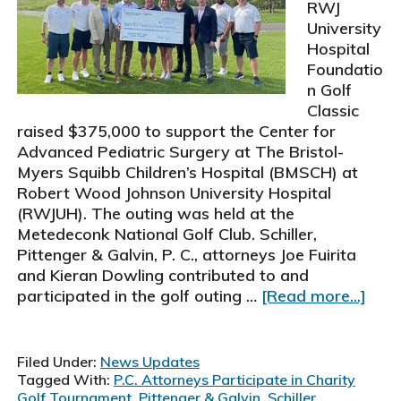
RWJ
University
Hospital
Foundatio
n Golf
Classic
raised $375,000 to support the Center for
Advanced Pediatric Surgery at The Bristol-
Myers Squibb Children’s Hospital (BMSCH) at
Robert Wood Johnson University Hospital
(RWJUH). The outing was held at the
Metedeconk National Golf Club. Schiller,
Pittenger & Galvin, P. C., attorneys Joe Fuirita
and Kieran Dowling contributed to and
abou
participated in the golf outing …
[Read more...]
Schil
Pitt
&
Filed Under:
News Updates
Galvi
Tagged With:
P.C. Attorneys Participate in Charity
P.C.
Golf Tournament
,
Pittenger & Galvin
,
Schiller