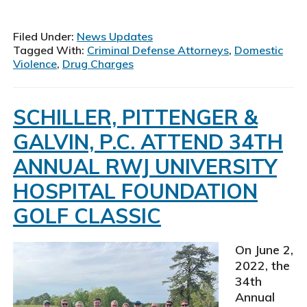
New
Jerse
Crimi
Filed Under:
News Updates
Defe
Tagged With:
Criminal Defense Attorneys
,
Domestic
Atto
Violence
,
Drug Charges
SCHILLER, PITTENGER &
GALVIN, P.C. ATTEND 34TH
ANNUAL RWJ UNIVERSITY
HOSPITAL FOUNDATION
GOLF CLASSIC
On June 2,
2022, the
34th
Annual