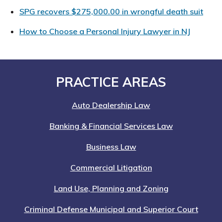
SPG recovers $275,000.00 in wrongful death suit
How to Choose a Personal Injury Lawyer in NJ
Footer
PRACTICE AREAS
Auto Dealership Law
Banking & Financial Services Law
Business Law
Commercial Litigation
Land Use, Planning and Zoning
Criminal Defense Municipal and Superior Court