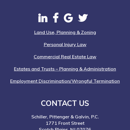
Land Use, Planning & Zoning
Personal Injury Law
Commercial Real Estate Law
Estates and Trusts – Planning & Administration
Employment Discrimination/Wrongful Termination
CONTACT US
Schiller, Pittenger & Galvin, P.C.
1771 Front Street
Scotch Plains, NJ 07076