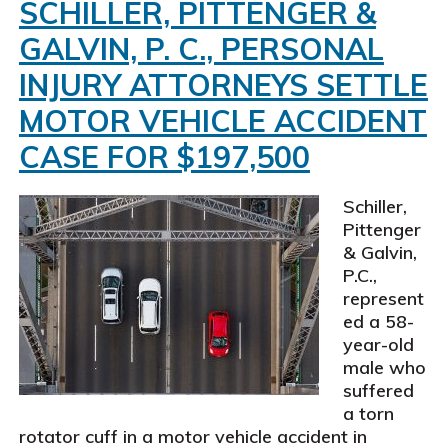
personal
SCHILLER, PITTENGER &
injury
GALVIN, P. C., PERSONAL
attorneys
settle
INJURY ATTORNEYS SETTLE
personal
MOTOR VEHICLE ACCIDENT
injury
claim
CASE FOR $197,500
for
$190,000
Schiller,
Pittenger
& Galvin,
P.C.,
represent
ed a 58-
year-old
male who
suffered
a torn
rotator cuff in a motor vehicle accident in