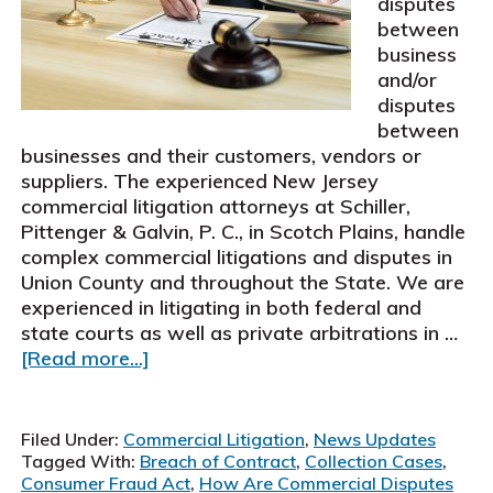
disputes
$197,500
between
business
and/or
disputes
between
businesses and their customers, vendors or
suppliers. The experienced New Jersey
commercial litigation attorneys at Schiller,
Pittenger & Galvin, P. C., in Scotch Plains, handle
complex commercial litigations and disputes in
Union County and throughout the State. We are
experienced in litigating in both federal and
state courts as well as private arbitrations in …
about
[Read more...]
New
Jersey
Commercial
Filed Under:
Commercial Litigation
,
News Updates
Litigation
Tagged With:
Breach of Contract
,
Collection Cases
,
Attorneys
Consumer Fraud Act
,
How Are Commercial Disputes