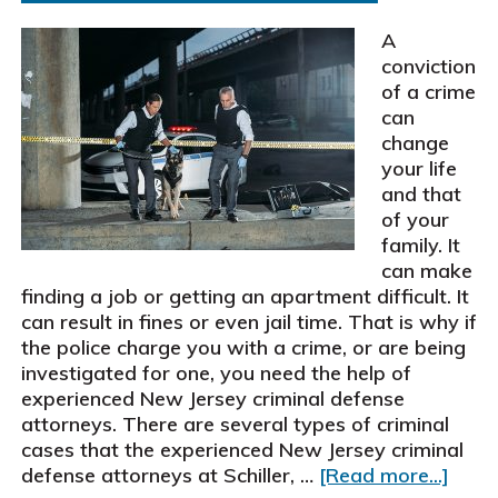
settle
two
A
motor
conviction
vehicle
of a crime
accident
can
cases
change
for
your life
$385,000
and that
of your
family. It
can make
finding a job or getting an apartment difficult. It
can result in fines or even jail time. That is why if
the police charge you with a crime, or are being
investigated for one, you need the help of
experienced New Jersey criminal defense
attorneys. There are several types of criminal
cases that the experienced New Jersey criminal
abou
defense attorneys at Schiller, …
[Read more...]