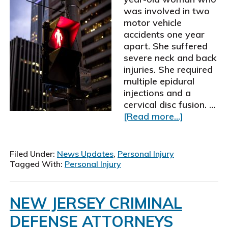
was involved in two
motor vehicle
accidents one year
apart. She suffered
severe neck and back
injuries. She required
multiple epidural
injections and a
cervical disc fusion. …
about
[Read more...]
Schiller,
Pittenger
&
Filed Under:
News Updates
,
Personal Injury
Galvin,
Tagged With:
Personal Injury
P.
C.,
personal
NEW JERSEY CRIMINAL
injury
DEFENSE ATTORNEYS
attorneys