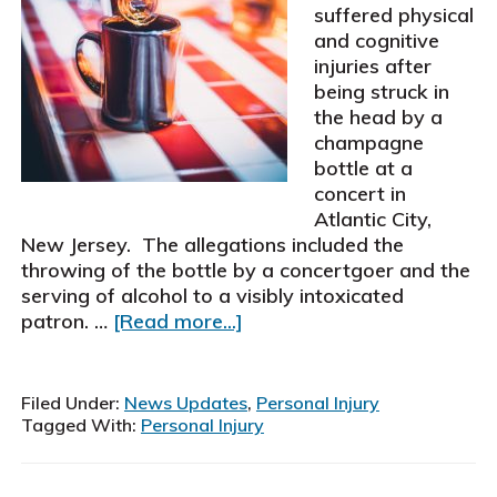
suffered physical
and cognitive
injuries after
being struck in
the head by a
champagne
bottle at a
concert in
Atlantic City,
New Jersey. The allegations included the
throwing of the bottle by a concertgoer and the
serving of alcohol to a visibly intoxicated
about
patron. …
[Read more...]
Schiller,
Pittenger
&
Filed Under:
News Updates
,
Personal Injury
Galvin,
Tagged With:
Personal Injury
P.
C.,