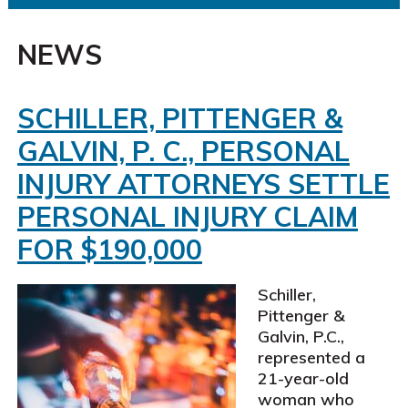
NEWS
SCHILLER, PITTENGER &
GALVIN, P. C., PERSONAL
INJURY ATTORNEYS SETTLE
PERSONAL INJURY CLAIM
FOR $190,000
Schiller,
Pittenger &
Galvin, P.C.,
represented a
21-year-old
woman who