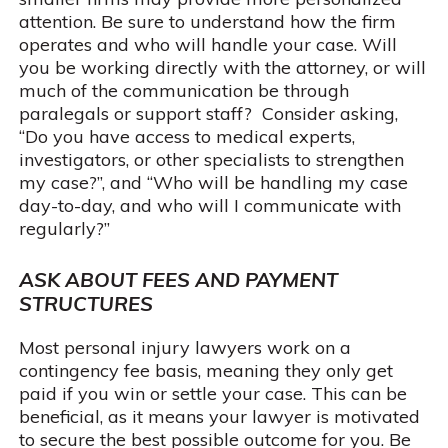
attention. Be sure to understand how the firm
operates and who will handle your case. Will
you be working directly with the attorney, or will
much of the communication be through
paralegals or support staff? Consider asking,
“Do you have access to medical experts,
investigators, or other specialists to strengthen
my case?”, and “Who will be handling my case
day-to-day, and who will I communicate with
regularly?”
ASK ABOUT FEES AND PAYMENT
STRUCTURES
Most personal injury lawyers work on a
contingency fee basis, meaning they only get
paid if you win or settle your case. This can be
beneficial, as it means your lawyer is motivated
to secure the best possible outcome for you. Be