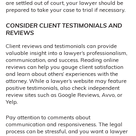
are settled out of court, your lawyer should be
prepared to take your case to trial if necessary.
CONSIDER CLIENT TESTIMONIALS AND
REVIEWS
Client reviews and testimonials can provide
valuable insight into a lawyer’s professionalism,
communication, and success. Reading online
reviews can help you gauge client satisfaction
and learn about others’ experiences with the
attorney. While a lawyer’s website may feature
positive testimonials, also check independent
review sites such as Google Reviews, Avvo, or
Yelp.
Pay attention to comments about
communication and responsiveness. The legal
process can be stressful, and you want a lawyer