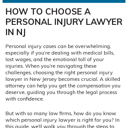
HOW TO CHOOSE A
PERSONAL INJURY LAWYER
IN NJ
Personal injury cases can be overwhelming,
especially if you’re dealing with medical bills,
lost wages, and the emotional toll of your
injuries. When you’re navigating these
challenges, choosing the right personal injury
lawyer in New Jersey becomes crucial. A skilled
attorney can help you get the compensation you
deserve, guiding you through the legal process
with confidence.
But with so many law firms, how do you know
which personal injury lawyer is right for you? In
this guide, we’ll walk you through the steps to