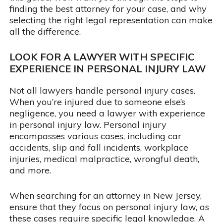
finding the best attorney for your case, and why
selecting the right legal representation can make
all the difference.
LOOK FOR A LAWYER WITH SPECIFIC
EXPERIENCE IN PERSONAL INJURY LAW
Not all lawyers handle personal injury cases.
When you’re injured due to someone else’s
negligence, you need a lawyer with experience
in personal injury law. Personal injury
encompasses various cases, including car
accidents, slip and fall incidents, workplace
injuries, medical malpractice, wrongful death,
and more.
When searching for an attorney in New Jersey,
ensure that they focus on personal injury law, as
these cases require specific legal knowledge. A