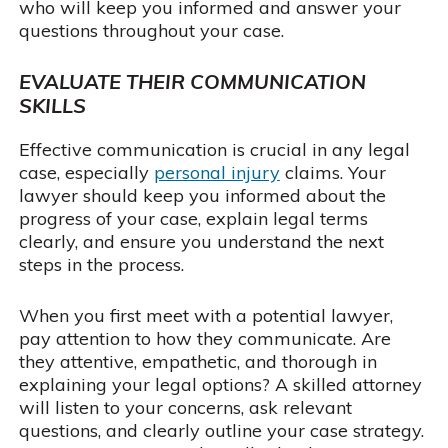
who will keep you informed and answer your
questions throughout your case.
EVALUATE THEIR COMMUNICATION
SKILLS
Effective communication is crucial in any legal
case, especially
personal injury
claims. Your
lawyer should keep you informed about the
progress of your case, explain legal terms
clearly, and ensure you understand the next
steps in the process.
When you first meet with a potential lawyer,
pay attention to how they communicate. Are
they attentive, empathetic, and thorough in
explaining your legal options? A skilled attorney
will listen to your concerns, ask relevant
questions, and clearly outline your case strategy.