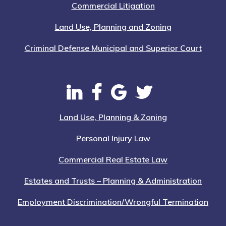
Commercial Litigation
Land Use, Planning and Zoning
Criminal Defense Municipal and Superior Court
Land Use, Planning & Zoning
Personal Injury Law
Commercial Real Estate Law
Estates and Trusts – Planning & Administration
Employment Discrimination/Wrongful Termination