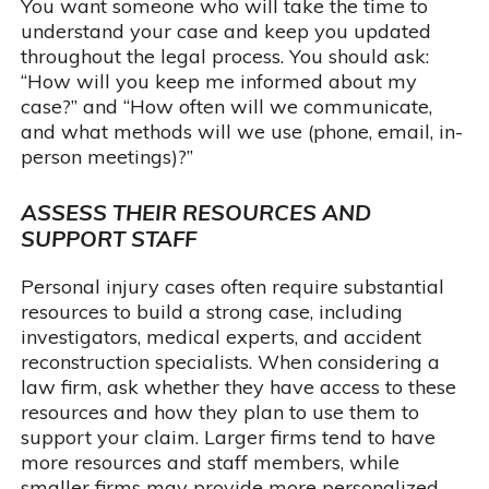
You want someone who will take the time to
understand your case and keep you updated
throughout the legal process. You should ask:
“How will you keep me informed about my
case?” and “How often will we communicate,
and what methods will we use (phone, email, in-
person meetings)?”
ASSESS THEIR RESOURCES AND
SUPPORT STAFF
Personal injury cases often require substantial
resources to build a strong case, including
investigators, medical experts, and accident
reconstruction specialists. When considering a
law firm, ask whether they have access to these
resources and how they plan to use them to
support your claim. Larger firms tend to have
more resources and staff members, while
smaller firms may provide more personalized