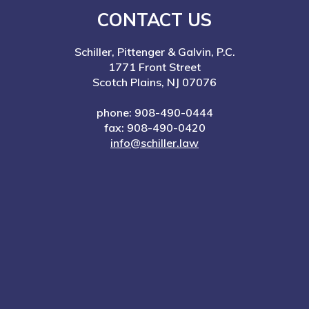
CONTACT US
Schiller, Pittenger & Galvin, P.C.
1771 Front Street
Scotch Plains, NJ 07076
phone: 908-490-0444
fax: 908-490-0420
info@schiller.law