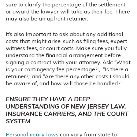
sure to clarify the percentage of the settlement
or award the lawyer will take as their fee. There
may also be an upfront retainer.
It’s also important to ask about any additional
costs that might arise, such as filing fees, expert
witness fees, or court costs. Make sure you fully
understand the financial arrangement before
signing a contract with your attorney. Ask: “What
is your contingency fee percentage?”, “Is there a
retainer?,” and “Are there any other costs I should
be aware of, and how will those be handled?”
ENSURE THEY HAVE A DEEP
UNDERSTANDING OF NEW JERSEY LAW,
INSURANCE CARRIERS, AND THE COURT
SYSTEM
Personal injury laws
can vary from state to