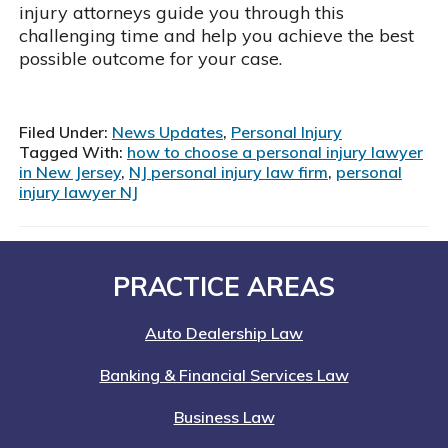
injury attorneys guide you through this
challenging time and help you achieve the best
possible outcome for your case.
Filed Under:
News Updates
,
Personal Injury
Tagged With:
how to choose a personal injury lawyer
in New Jersey
,
NJ personal injury law firm
,
personal
injury lawyer NJ
Footer
PRACTICE AREAS
Auto Dealership Law
Banking & Financial Services Law
Business Law