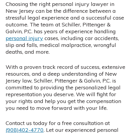
Choosing the right personal injury lawyer in
New Jersey can be the difference between a
stressful legal experience and a successful case
outcome. The team at Schiller, Pittenger &
Galvin, P.C. has years of experience handling
personal injury
cases, including car accidents,
slip and falls, medical malpractice, wrongful
deaths, and more.
With a proven track record of success, extensive
resources, and a deep understanding of New
Jersey law, Schiller, Pittenger & Galvin, P.C. is
committed to providing the personalized legal
representation you deserve. We will fight for
your rights and help you get the compensation
you need to move forward with your life.
Contact us today for a free consultation at
(908)402-4770
. Let our experienced personal