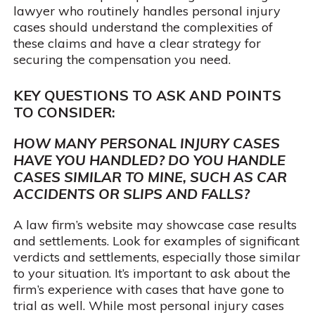
lawyer who routinely handles personal injury
cases should understand the complexities of
these claims and have a clear strategy for
securing the compensation you need.
KEY QUESTIONS TO ASK AND POINTS
TO CONSIDER:
HOW MANY PERSONAL INJURY CASES
HAVE YOU HANDLED? DO YOU HANDLE
CASES SIMILAR TO MINE, SUCH AS CAR
ACCIDENTS OR SLIPS AND FALLS?
A law firm’s website may showcase case results
and settlements. Look for examples of significant
verdicts and settlements, especially those similar
to your situation. It’s important to ask about the
firm’s experience with cases that have gone to
trial as well. While most personal injury cases