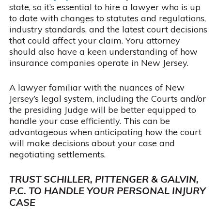
state, so it’s essential to hire a lawyer who is up
to date with changes to statutes and regulations,
industry standards, and the latest court decisions
that could affect your claim. Yoru attorney
should also have a keen understanding of how
insurance companies operate in New Jersey.
A lawyer familiar with the nuances of New
Jersey’s legal system, including the Courts and/or
the presiding Judge will be better equipped to
handle your case efficiently. This can be
advantageous when anticipating how the court
will make decisions about your case and
negotiating settlements.
TRUST SCHILLER, PITTENGER & GALVIN,
P.C. TO HANDLE YOUR PERSONAL INJURY
CASE