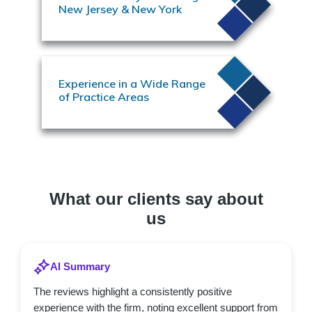
New Jersey & New York
Experience in a Wide Range
of Practice Areas