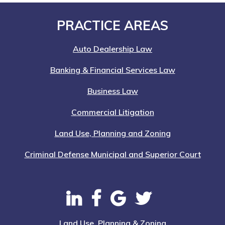
Footer
PRACTICE AREAS
Auto Dealership Law
Banking & Financial Services Law
Business Law
Commercial Litigation
Land Use, Planning and Zoning
Criminal Defense Municipal and Superior Court
Land Use, Planning & Zoning