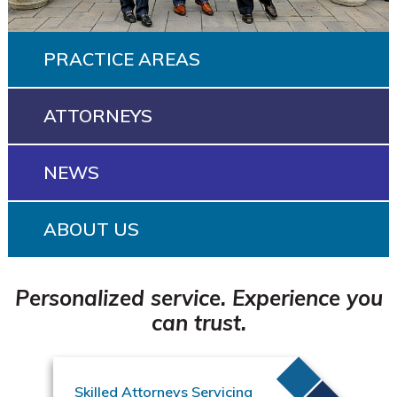
PRACTICE AREAS
ATTORNEYS
NEWS
ABOUT US
Personalized service. Experience you
can trust.
Skilled Attorneys Servicing