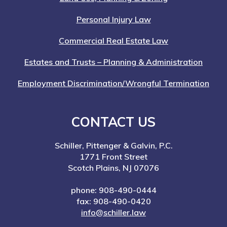
Personal Injury Law
Commercial Real Estate Law
Estates and Trusts – Planning & Administration
Employment Discrimination/Wrongful Termination
CONTACT US
Schiller, Pittenger & Galvin, P.C.
1771 Front Street
Scotch Plains, NJ 07076
phone: 908-490-0444
fax: 908-490-0420
info@schiller.law