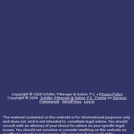
Copyright © 2026 Schiller, Pittenger & Galvin, P.C. •
Privacy Policy
Copyright © 2026 ·
Schiller, Pittenger & Galvin, P.C. Theme
on
Genesis
Framework
·
WordPress
·
Log in
The material contained on this website is for informational purposes only
and does not, and is not intended to, constitute legal advice. You should
consult with an attorney of your choice for advice on your specific legal
issues. You should not construe or consider anything on this website as
an offer to provide legal services. The viewing of any or all of the