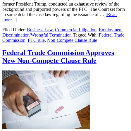
former President Trump, conducted an exhaustive review of the
background and purported powers of the FTC. The Court set forth
in some detail the case law regarding the issuance of …
[Read
about
more...]
Federal
Filed Under:
Business Law
,
Commercial Litigation
,
Employment
Trade
Discrimination/Wrongful Termination
Tagged With:
Federal Trade
Commission
Commission
,
FTC rule
,
Non-Compete Clause Rule
Approves
New
Non-
Federal Trade Commission Approves
Compete
New Non-Compete Clause Rule
Clause
Rule