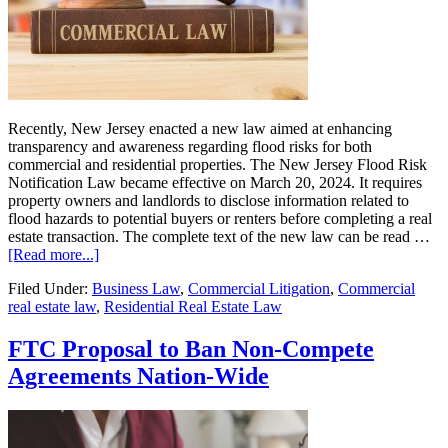
Recently, New Jersey enacted a new law aimed at enhancing
transparency and awareness regarding flood risks for both
commercial and residential properties. The New Jersey Flood Risk
Notification Law became effective on March 20, 2024. It requires
property owners and landlords to disclose information related to
flood hazards to potential buyers or renters before completing a real
estate transaction. The complete text of the new law can be read …
about
[Read more...]
Understanding
Filed Under:
Business Law
,
Commercial Litigation
,
Commercial
New
real estate law
,
Residential Real Estate Law
Jersey’s
New
Flood
FTC Proposal to Ban Non-Compete
Disclosure
Agreements Nation-Wide
Law:
What
Real
Estate