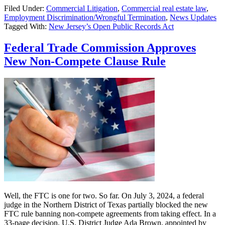
Filed Under:
Commercial Litigation
,
Commercial real estate law
,
Murphy
Employment Discrimination/Wrongful Termination
,
News Updates
Signs
Tagged With:
New Jersey’s Open Public Records Act
Bill
Amending
NJ’s
Federal Trade Commission Approves
Open
New Non-Compete Clause Rule
Public
Records
Act
Well, the FTC is one for two. So far. On July 3, 2024, a federal
judge in the Northern District of Texas partially blocked the new
FTC rule banning non-compete agreements from taking effect. In a
33-page decision, U.S. District Judge Ada Brown, appointed by