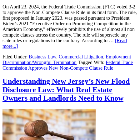
On April 23, 2024, the Federal Trade Commission (FTC) voted 3-2
to approve the Non-Compete Clause Rule in its final form. The rule,
first proposed in January 2023, was passed pursuant to President
Biden’s 2021 “Executive Order on Promoting Competition in the
American Economy,” effectively prohibits the use of almost all non-
compete clauses across the country. The rule will supersede any
state rules or regulations to the contrary. According to …
[Read
about
more...]
Federal
Filed Under:
Business Law
,
Commercial Litigation
,
Employment
Trade
Discrimination/Wrongful Termination
Tagged With:
Federal Trade
Commission
Commission Approves New Non-Compete Clause Rule
Approves
New
Non-
Understanding New Jersey’s New Flood
Compete
Disclosure Law: What Real Estate
Clause
Rule
Owners and Landlords Need to Know