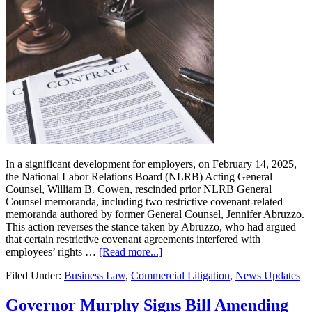
In a significant development for employers, on February 14, 2025,
the National Labor Relations Board (NLRB) Acting General
Counsel, William B. Cowen, rescinded prior NLRB General
Counsel memoranda, including two restrictive covenant-related
memoranda authored by former General Counsel, Jennifer Abruzzo.
This action reverses the stance taken by Abruzzo, who had argued
that certain restrictive covenant agreements interfered with
about
employees’ rights …
[Read more...]
NLRB
Filed Under:
Business Law
,
Commercial Litigation
,
News Updates
Reverses
Course
on
Governor Murphy Signs Bill Amending