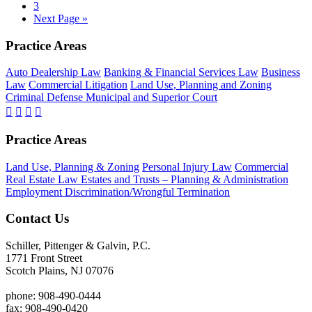
Page
3
Nation-
Go
Next Page »
Wide
to
Footer
Practice Areas
Auto Dealership Law
Banking & Financial Services Law
Business
Law
Commercial Litigation
Land Use, Planning and Zoning
Criminal Defense Municipal and Superior Court
Practice Areas
Land Use, Planning & Zoning
Personal Injury Law
Commercial
Real Estate Law
Estates and Trusts – Planning & Administration
Employment Discrimination/Wrongful Termination
Contact Us
Schiller, Pittenger & Galvin, P.C.
1771 Front Street
Scotch Plains, NJ 07076
phone: 908-490-0444
fax: 908-490-0420