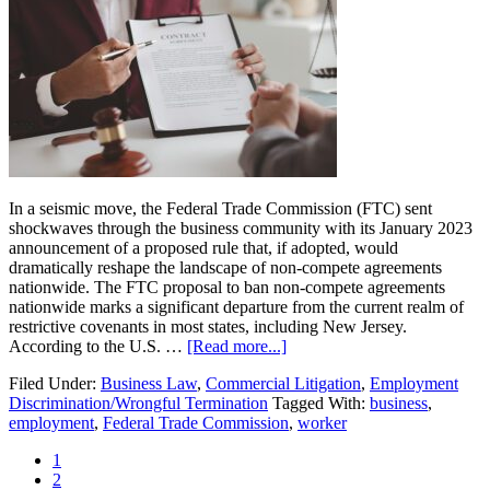
Owners
and
Landlords
Need
to
Know
In a seismic move, the Federal Trade Commission (FTC) sent
shockwaves through the business community with its January 2023
announcement of a proposed rule that, if adopted, would
dramatically reshape the landscape of non-compete agreements
nationwide. The FTC proposal to ban non-compete agreements
nationwide marks a significant departure from the current realm of
restrictive covenants in most states, including New Jersey.
about
According to the U.S. …
[Read more...]
FTC
Filed Under:
Business Law
,
Commercial Litigation
,
Employment
Proposal
Discrimination/Wrongful Termination
Tagged With:
business
,
to
employment
,
Federal Trade Commission
,
worker
Ban
Non-
Page
1
Compete
Page
2
Agreements