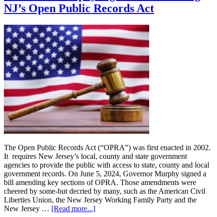
Non-
NJ’s Open Public Records Act
Competes
and
Stay-
or-
Pay
Agreements
The Open Public Records Act (“OPRA”) was first enacted in 2002.
It requires New Jersey’s local, county and state government
agencies to provide the public with access to state, county and local
government records. On June 5, 2024, Governor Murphy signed a
bill amending key sections of OPRA. Those amendments were
cheered by some-but decried by many, such as the American Civil
Liberties Union, the New Jersey Working Family Party and the
about
New Jersey …
[Read more...]
Governor