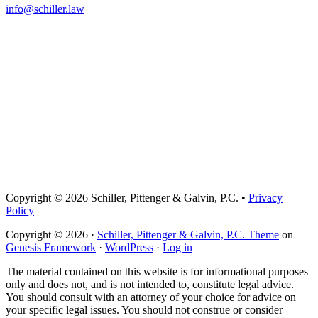
info@schiller.law
Copyright © 2026 Schiller, Pittenger & Galvin, P.C. •
Privacy
Policy
Copyright © 2026 ·
Schiller, Pittenger & Galvin, P.C. Theme
on
Genesis Framework
·
WordPress
·
Log in
The material contained on this website is for informational purposes
only and does not, and is not intended to, constitute legal advice.
You should consult with an attorney of your choice for advice on
your specific legal issues. You should not construe or consider