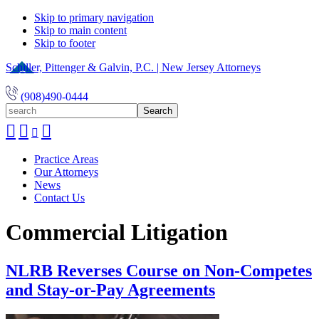
Skip to primary navigation
Skip to main content
Skip to footer
Schiller, Pittenger & Galvin, P.C. | New Jersey Attorneys
(908)490-0444
search
Practice Areas
Our Attorneys
News
Contact Us
Commercial Litigation
NLRB Reverses Course on Non-Competes
and Stay-or-Pay Agreements