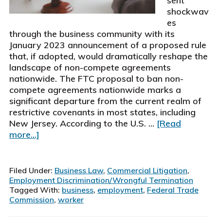
sent
shockwav
es
through the business community with its
January 2023 announcement of a proposed rule
that, if adopted, would dramatically reshape the
landscape of non-compete agreements
nationwide. The FTC proposal to ban non-
compete agreements nationwide marks a
significant departure from the current realm of
restrictive covenants in most states, including
New Jersey. According to the U.S. …
[Read
about
more...]
FTC
Proposal
to
Filed Under:
Business Law
,
Commercial Litigation
,
Ban
Employment Discrimination/Wrongful Termination
Non-
Tagged With:
business
,
employment
,
Federal Trade
Commission
,
worker
Compete
Agreements