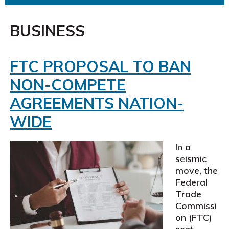
BUSINESS
FTC PROPOSAL TO BAN
NON-COMPETE
AGREEMENTS NATION-
WIDE
In a
seismic
move, the
Federal
Trade
Commissi
on (FTC)