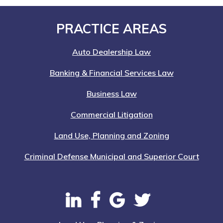
Nation-
Wide
Footer
PRACTICE AREAS
Auto Dealership Law
Banking & Financial Services Law
Business Law
Commercial Litigation
Land Use, Planning and Zoning
Criminal Defense Municipal and Superior Court