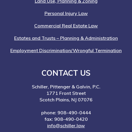
Land Use, Planning & Zoning
Personal Injury Law
Commercial Real Estate Law
Estates and Trusts – Planning & Administration
Employment Discrimination/Wrongful Termination
CONTACT US
Schiller, Pittenger & Galvin, P.C.
1771 Front Street
Scotch Plains, NJ 07076
phone: 908-490-0444
fax: 908-490-0420
info@schiller.law