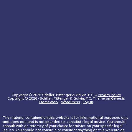
Copyright © 2026 Schiller, Pittenger & Galvin, P.C. •
Privacy Policy
Copyright © 2026 ·
Schiller, Pittenger & Galvin, P.C. Theme
on
Genesis
Framework
·
WordPress
·
Log in
The material contained on this website is for informational purposes only
and does not, and is not intended to, constitute legal advice. You should
consult with an attorney of your choice for advice on your specific legal
issues. You should not construe or consider anything on this website as