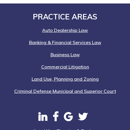
Nation-
Wide
Footer
PRACTICE AREAS
Auto Dealership Law
Banking & Financial Services Law
Business Law
Commercial Litigation
Land Use, Planning and Zoning
Criminal Defense Municipal and Superior Court