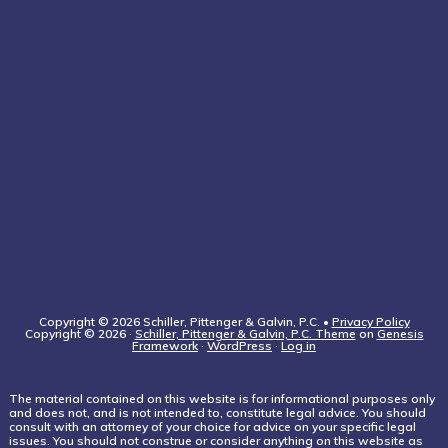
Copyright © 2026 Schiller, Pittenger & Galvin, P.C. •
Privacy Policy
Copyright © 2026 ·
Schiller, Pittenger & Galvin, P.C. Theme
on
Genesis
Framework
·
WordPress
·
Log in
The material contained on this website is for informational purposes only
and does not, and is not intended to, constitute legal advice. You should
consult with an attorney of your choice for advice on your specific legal
issues. You should not construe or consider anything on this website as