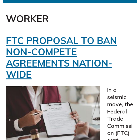
WORKER
FTC PROPOSAL TO BAN
NON-COMPETE
AGREEMENTS NATION-
WIDE
In a
seismic
move, the
Federal
Trade
Commissi
on (FTC)