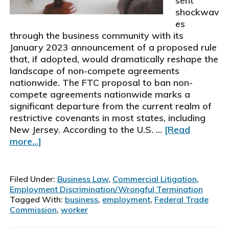
sent
shockwav
es
through the business community with its
January 2023 announcement of a proposed rule
that, if adopted, would dramatically reshape the
landscape of non-compete agreements
nationwide. The FTC proposal to ban non-
compete agreements nationwide marks a
significant departure from the current realm of
restrictive covenants in most states, including
New Jersey. According to the U.S. …
[Read
about
more...]
FTC
Proposal
to
Filed Under:
Business Law
,
Commercial Litigation
,
Ban
Employment Discrimination/Wrongful Termination
Non-
Tagged With:
business
,
employment
,
Federal Trade
Commission
,
worker
Compete
Agreements