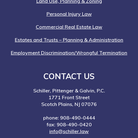
Land Use, Planning & Zoning
Personal Injury Law
Commercial Real Estate Law
Estates and Trusts – Planning & Administration
Employment Discrimination/Wrongful Termination
CONTACT US
Schiller, Pittenger & Galvin, P.C.
1771 Front Street
Scotch Plains, NJ 07076
phone: 908-490-0444
fax: 908-490-0420
info@schiller.law