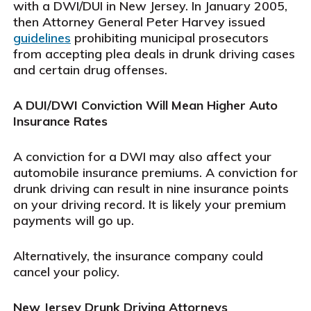
with a DWI/DUI in New Jersey. In January 2005,
then Attorney General Peter Harvey issued
guidelines
prohibiting municipal prosecutors
from accepting plea deals in drunk driving cases
and certain drug offenses.
A DUI/DWI Conviction Will Mean Higher Auto
Insurance Rates
A conviction for a DWI may also affect your
automobile insurance premiums. A conviction for
drunk driving can result in nine insurance points
on your driving record. It is likely your premium
payments will go up.
Alternatively, the insurance company could
cancel your policy.
New Jersey Drunk Driving Attorneys