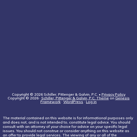
Copyright © 2026 Schiller, Pittenger & Galvin, P.C. •
Privacy Policy
Copyright © 2026 ·
Schiller, Pittenger & Galvin, P.C. Theme
on
Genesis
Framework
·
WordPress
·
Log in
The material contained on this website is for informational purposes only
and does not, and is not intended to, constitute legal advice. You should
consult with an attorney of your choice for advice on your specific legal
issues. You should not construe or consider anything on this website as
an offer to provide legal services. The viewing of any or all of the