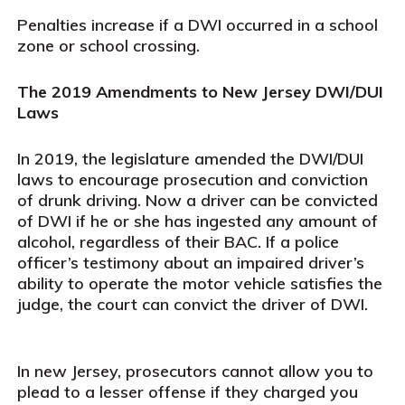
Penalties increase if a DWI occurred in a school
zone or school crossing.
The 2019 Amendments to New Jersey DWI/DUI
Laws
In 2019, the legislature amended the DWI/DUI
laws to encourage prosecution and conviction
of drunk driving. Now a driver can be convicted
of DWI if he or she has ingested any amount of
alcohol, regardless of their BAC. If a police
officer’s testimony about an impaired driver’s
ability to operate the motor vehicle satisfies the
judge, the court can convict the driver of DWI.
In new Jersey, prosecutors cannot allow you to
plead to a lesser offense if they charged you