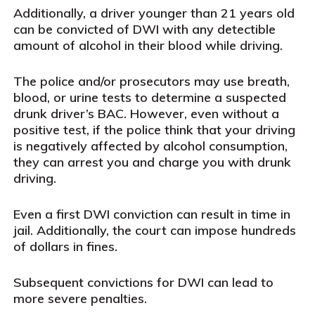
Additionally, a driver younger than 21 years old
can be convicted of DWI with any detectible
amount of alcohol in their blood while driving.
The police and/or prosecutors may use breath,
blood, or urine tests to determine a suspected
drunk driver’s BAC. However, even without a
positive test, if the police think that your driving
is negatively affected by alcohol consumption,
they can arrest you and charge you with drunk
driving.
Even a first DWI conviction can result in time in
jail. Additionally, the court can impose hundreds
of dollars in fines.
Subsequent convictions for DWI can lead to
more severe penalties.