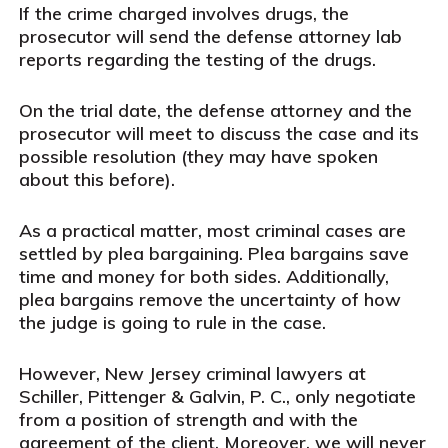
If the crime charged involves drugs, the
prosecutor will send the defense attorney lab
reports regarding the testing of the drugs.
On the trial date, the defense attorney and the
prosecutor will meet to discuss the case and its
possible resolution (they may have spoken
about this before).
As a practical matter, most criminal cases are
settled by plea bargaining. Plea bargains save
time and money for both sides. Additionally,
plea bargains remove the uncertainty of how
the judge is going to rule in the case.
However, New Jersey criminal lawyers at
Schiller, Pittenger & Galvin, P. C., only negotiate
from a position of strength and with the
agreement of the client. Moreover, we will never