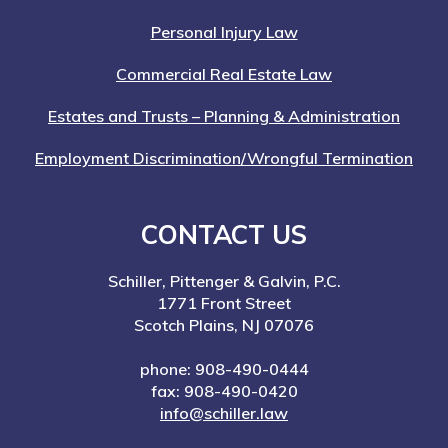
Personal Injury Law
Commercial Real Estate Law
Estates and Trusts – Planning & Administration
Employment Discrimination/Wrongful Termination
CONTACT US
Schiller, Pittenger & Galvin, P.C.
1771 Front Street
Scotch Plains, NJ 07076
phone: 908-490-0444
fax: 908-490-0420
info@schiller.law