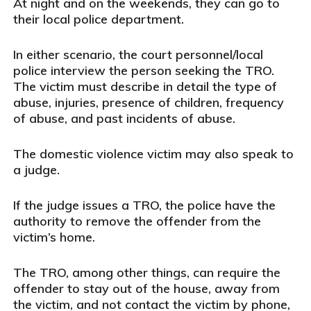
At night and on the weekends, they can go to
their local police department.
In either scenario, the court personnel/local
police interview the person seeking the TRO.
The victim must describe in detail the type of
abuse, injuries, presence of children, frequency
of abuse, and past incidents of abuse.
The domestic violence victim may also speak to
a judge.
If the judge issues a TRO, the police have the
authority to remove the offender from the
victim’s home.
The TRO, among other things, can require the
offender to stay out of the house, away from
the victim, and not contact the victim by phone,