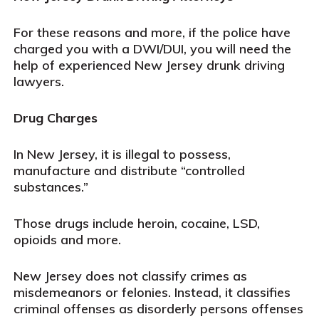
For these reasons and more, if the police have
charged you with a DWI/DUI, you will need the
help of experienced New Jersey drunk driving
lawyers.
Drug Charges
In New Jersey, it is illegal to possess,
manufacture and distribute “controlled
substances.”
Those drugs include heroin, cocaine, LSD,
opioids and more.
New Jersey does not classify crimes as
misdemeanors or felonies. Instead, it classifies
criminal offenses as disorderly persons offenses