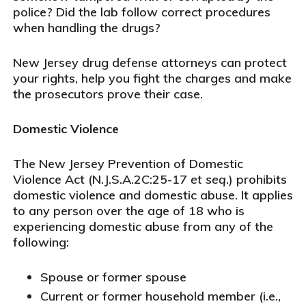
police? Did the lab follow correct procedures
when handling the drugs?
New Jersey drug defense attorneys can protect
your rights, help you fight the charges and make
the prosecutors prove their case.
Domestic Violence
The New Jersey Prevention of Domestic
Violence Act (N.J.S.A.2C:25-17
et seq
.) prohibits
domestic violence and domestic abuse. It applies
to any person over the age of 18 who is
experiencing domestic abuse from any of the
following:
Spouse or former spouse
Current or former household member (i.e.,