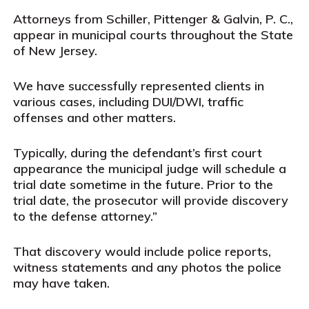
Attorneys from Schiller, Pittenger & Galvin, P. C.,
appear in municipal courts throughout the State
of New Jersey.
We have successfully represented clients in
various cases, including DUI/DWI, traffic
offenses and other matters.
Typically, during the defendant’s first court
appearance the municipal judge will schedule a
trial date sometime in the future. Prior to the
trial date, the prosecutor will provide discovery
to the defense attorney.”
That discovery would include police reports,
witness statements and any photos the police
may have taken.