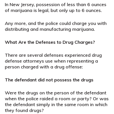
In New Jersey, possession of less than 6 ounces
of marijuana is legal, but only up to 6 ounces.
Any more, and the police could charge you with
distributing and manufacturing marijuana.
What Are the Defenses to Drug Charges?
There are several defenses experienced drug
defense attorneys use when representing a
person charged with a drug offense:
The defendant did not possess the drugs
Were the drugs on the person of the defendant
when the police raided a room or party? Or was
the defendant simply in the same room in which
they found drugs?