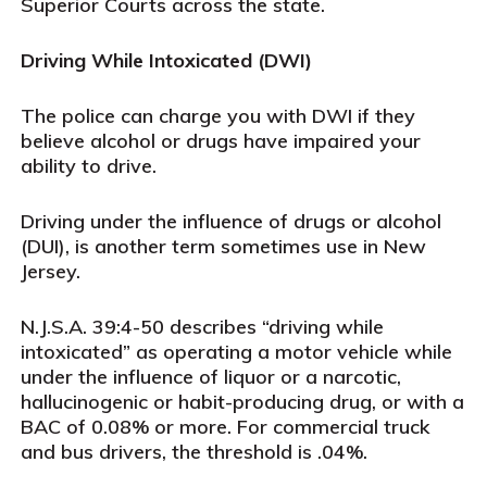
Superior Courts across the state.
Driving While Intoxicated (DWI)
The police can charge you with DWI if they
believe alcohol or drugs have impaired your
ability to drive.
Driving under the influence of drugs or alcohol
(DUI), is another term sometimes use in New
Jersey.
N.J.S.A. 39:4-50 describes “driving while
intoxicated” as operating a motor vehicle while
under the influence of liquor or a narcotic,
hallucinogenic or habit-producing drug, or with a
BAC of 0.08% or more. For commercial truck
and bus drivers, the threshold is .04%.