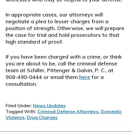
In appropriate cases, our attorneys will
negotiate a plea to lesser charges from a
position of strength. Otherwise, we will prepare
the case for trial and hold prosecutors to that
high standard of proof.
If you have been charged with a crime, or think
you are about to be, call the criminal defense
team at Schiller, Pittenger & Galvin, P. C., at
908-490-0444 or email them
here
for a
consultation.
Filed Under:
News Updates
Tagged With:
Criminal Defense Attorneys
,
Domestic
Violence
,
Drug Charges