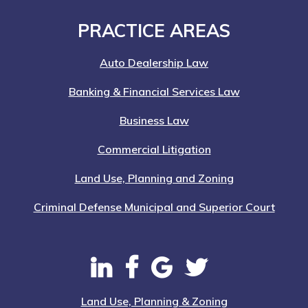
Footer
PRACTICE AREAS
Auto Dealership Law
Banking & Financial Services Law
Business Law
Commercial Litigation
Land Use, Planning and Zoning
Criminal Defense Municipal and Superior Court
Land Use, Planning & Zoning