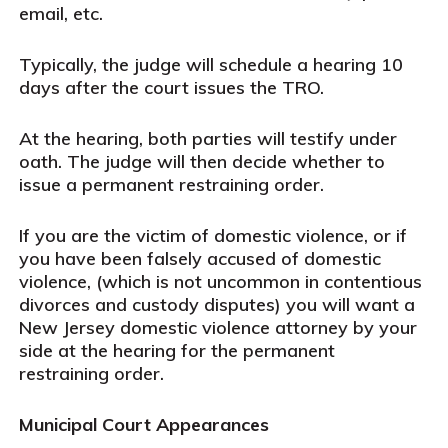
email, etc.
Typically, the judge will schedule a hearing 10
days after the court issues the TRO.
At the hearing, both parties will testify under
oath. The judge will then decide whether to
issue a permanent restraining order.
If you are the victim of domestic violence, or if
you have been falsely accused of domestic
violence, (which is not uncommon in contentious
divorces and custody disputes) you will want a
New Jersey domestic violence attorney by your
side at the hearing for the permanent
restraining order.
Municipal Court Appearances