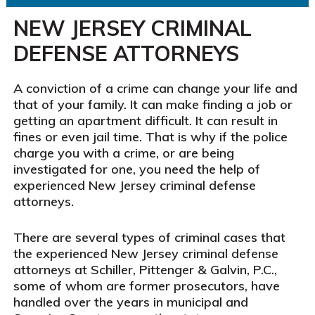
NEW JERSEY CRIMINAL
DEFENSE ATTORNEYS
A conviction
of a crime
can change your life
and
that of
your family. It can make finding
a job or
getting an apartment
difficult. It can result in
fines or even jail time
. That is why if the police
charge you with a crime, or are being
investigated for one, you need the help of
experienced New Jersey criminal
defense
attorneys.
There are several types of criminal cases that
the experienced New Jersey criminal defense
attorneys at Schiller, Pittenger & Galvin, P.C.,
some of whom are former prosecutors, have
handled over the years
in municipal and