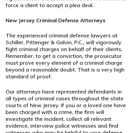
force a client to accept a plea deal.
New Jersey Criminal Defense Attorneys
The experienced criminal defense lawyers at
Schiller, Pittenger & Galvin, P.C., will vigorously
fight criminal charges on behalf of their clients.
Remember, to get a conviction, the prosecutor
must prove every element of a criminal charge
beyond a reasonable doubt. That is a very high
standard of proof.
Our attorneys have represented defendants in
all types of criminal cases throughout the state
courts of New Jersey. If you or a loved one have
been charged with a crime, the firm will
investigate the incident, collect all relevant
evidence, interview police witnesses and find
witnesses who may be helpful to your defense.