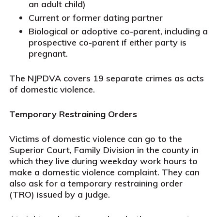
an adult child)
Current or former dating partner
Biological or adoptive co-parent, including a
prospective co-parent if either party is
pregnant.
The NJPDVA covers 19 separate crimes as acts
of domestic violence.
Temporary Restraining Orders
Victims of domestic violence can go to the
Superior Court, Family Division in the county in
which they live during weekday work hours to
make a domestic violence complaint. They can
also ask for a temporary restraining order
(TRO) issued by a judge.