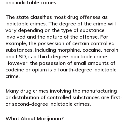
and indictable crimes.
The state classifies most drug offenses as
indictable crimes. The degree of the crime will
vary depending on the type of substance
involved and the nature of the offense. For
example, the possession of certain controlled
substances, including morphine, cocaine, heroin
and LSD, is a third-degree indictable crime.
However, the possession of small amounts of
codeine or opium is a fourth-degree indictable
crime.
Many drug crimes involving the manufacturing
or distribution of controlled substances are first-
or second-degree indictable crimes.
What About Marijuana?