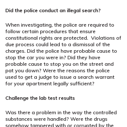
Did the police conduct an illegal search?
When investigating, the police are required to
follow certain procedures that ensure
constitutional rights are protected.
Violations of
due process could lead to a dismissal of the
charges. Did the police have probable cause to
stop the car you were in? Did they have
probable cause to stop you on the street and
pat you down? Were the reasons the police
used to get a judge to issue a search warrant
for your apartment legally sufficient?
Challenge the lab test results
Was there a problem in the way the controlled
substances were handled? Were the drugs
somehow tampered with or corrupted by the