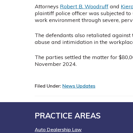
Attorneys
Robert B. Woodruff
and
Kier
plaintiff police officer was subjected 
work environment through severe, pervas
The defendants also retaliated against 
abuse and intimidation in the workplac
The parties settled the matter for $80,00
November 2024.
Filed Under:
News Updates
Footer
PRACTICE AREAS
Auto Dealership Law