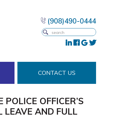
(908)490-0444
CONTACT US
 POLICE OFFICER’S
L LEAVE AND FULL