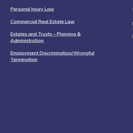
Personal Injury Law
Commercial Real Estate Law
Estates and Trusts – Planning &
Administration
Employment Discrimination/Wrongful
Termination