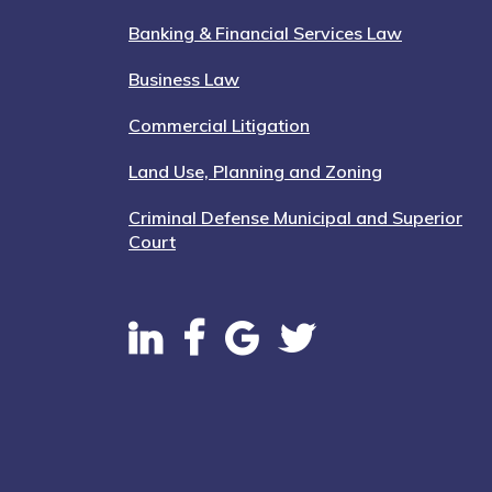
Banking & Financial Services Law
Business Law
Commercial Litigation
Land Use, Planning and Zoning
Criminal Defense Municipal and Superior
Court