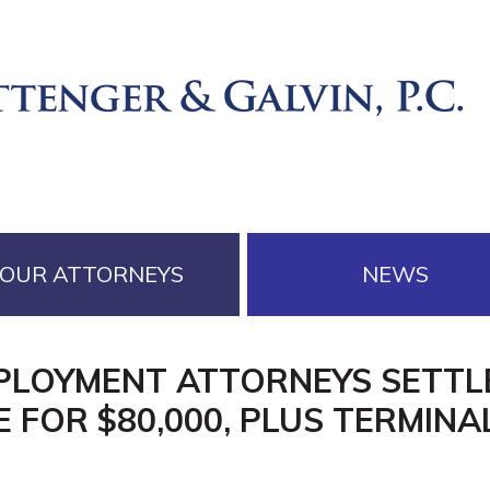
OUR ATTORNEYS
NEWS
MPLOYMENT ATTORNEYS SETTLE
 FOR $80,000, PLUS TERMINA