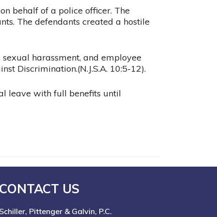
 behalf of a police officer. The
ants. The defendants created a hostile
on, sexual harassment, and employee
nst Discrimination.(
N.J.S.A.
10:5-12).
l leave with full benefits until
CONTACT US
Schiller, Pittenger & Galvin, P.C.