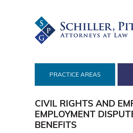
Skip
Skip
Skip
to
to
to
primary
main
footer
navigation
content
PRACTICE AREAS
CIVIL RIGHTS AND E
EMPLOYMENT DISPUTE
BENEFITS