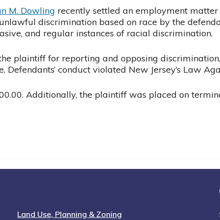
an M. Dowling
recently settled an employment matter on
to unlawful discrimination based on race by the defend
ive, and regular instances of racial discrimination.
the plaintiff for reporting and opposing discriminati
e. Defendants’ conduct violated New Jersey’s Law Agai
0.00. Additionally, the plaintiff was placed on termina
Land Use, Planning & Zoning