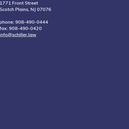
1771 Front Street
Scotch Plains, NJ 07076
phone: 908-490-0444
fax: 908-490-0420
info@schiller.law