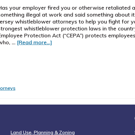
Has your employer fired you or otherwise retaliated
something illegal at work and said something about i
Jersey whistleblower attorneys to help you fight for 
strongest whistleblower protection laws in the countr
Employee Protection Act (“CEPA”) protects employees 
about
who, …
[Read more...]
New
Jersey
Whistleblower
Attorneys
Help
Wronged
torneys
Employees
Land Use, Planning & Zoning