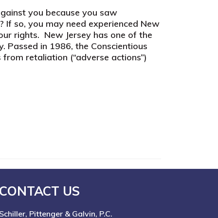
 against you because you saw
t? If so, you may need experienced New
your rights. New Jersey has one of the
y. Passed in 1986, the Conscientious
from retaliation (“adverse actions”)
CONTACT US
Schiller, Pittenger & Galvin, P.C.