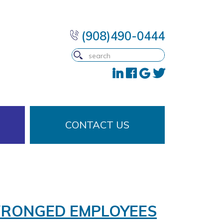
(908)490-0444
CONTACT US
WRONGED EMPLOYEES