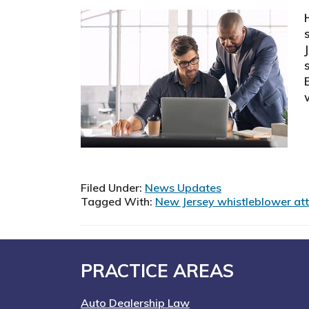
Filed Under:
News Updates
Tagged With:
New Jersey whistleblower at
Footer
PRACTICE AREAS
Auto Dealership Law