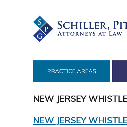
Skip
Skip
Skip
to
to
to
primary
main
footer
navigation
content
PRACTICE AREAS
NEW JERSEY WHISTL
NEW JERSEY WHISTL