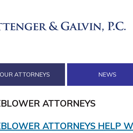
OUR ATTORNEYS
NEWS
EBLOWER ATTORNEYS
EBLOWER ATTORNEYS HELP 