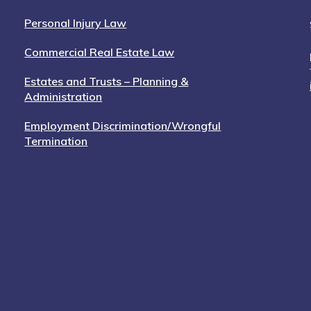
Personal Injury Law
Commercial Real Estate Law
Estates and Trusts – Planning &
Administration
Employment Discrimination/Wrongful
Termination