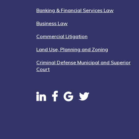
Banking & Financial Services Law
Business Law
Commercial Litigation
Land Use, Planning and Zoning
Criminal Defense Municipal and Superior
Court