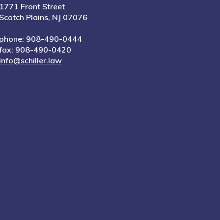
1771 Front Street
Scotch Plains, NJ 07076
phone: 908-490-0444
fax: 908-490-0420
info@schiller.law