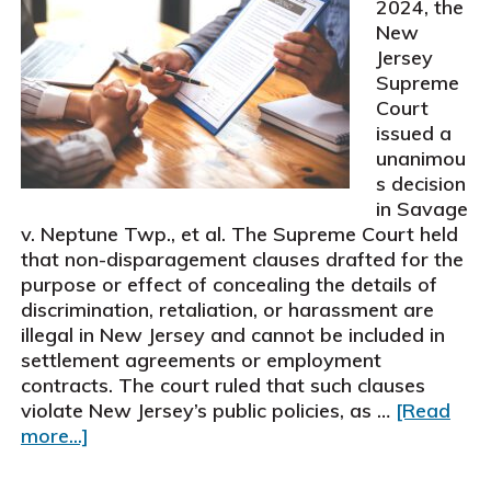
2024, the
New
Jersey
Supreme
Court
issued a
unanimou
s decision
in Savage
v. Neptune Twp., et al. The Supreme Court held
that non-disparagement clauses drafted for the
purpose or effect of concealing the details of
discrimination, retaliation, or harassment are
illegal in New Jersey and cannot be included in
settlement agreements or employment
contracts. The court ruled that such clauses
violate New Jersey’s public policies, as …
[Read
about
more...]
New
Jersey