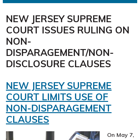
NEW JERSEY SUPREME
COURT ISSUES RULING ON
NON-
DISPARAGEMENT/NON-
DISCLOSURE CLAUSES
NEW JERSEY SUPREME
COURT LIMITS USE OF
NON-DISPARAGEMENT
CLAUSES
On May 7,