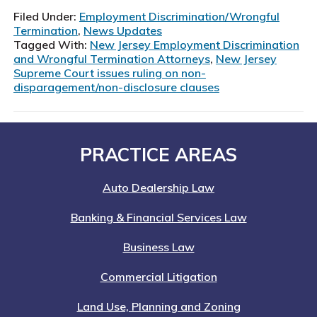
Supreme
Filed Under:
Employment Discrimination/Wrongful
Court
Termination
,
News Updates
Limits
Tagged With:
New Jersey Employment Discrimination
and Wrongful Termination Attorneys
,
New Jersey
Use
Supreme Court issues ruling on non-
of
disparagement/non-disclosure clauses
Non-
Disparagement
Clauses
Footer
PRACTICE AREAS
Auto Dealership Law
Banking & Financial Services Law
Business Law
Commercial Litigation
Land Use, Planning and Zoning