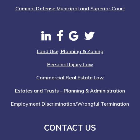
Criminal Defense Municipal and Superior Court
Land Use, Planning & Zoning
Personal Injury Law
Commercial Real Estate Law
Estates and Trusts – Planning & Administration
Employment Discrimination/Wrongful Termination
CONTACT US