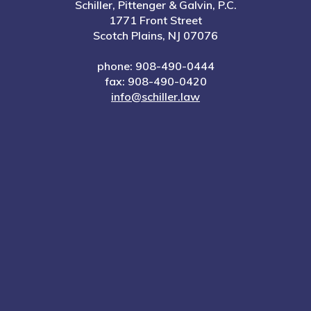
Schiller, Pittenger & Galvin, P.C.
1771 Front Street
Scotch Plains, NJ 07076
phone: 908-490-0444
fax: 908-490-0420
info@schiller.law