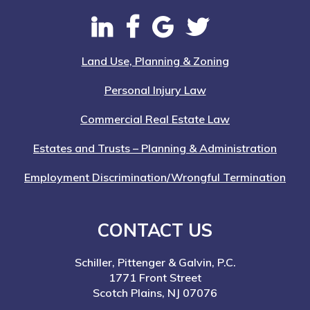
Land Use, Planning & Zoning
Personal Injury Law
Commercial Real Estate Law
Estates and Trusts – Planning & Administration
Employment Discrimination/Wrongful Termination
CONTACT US
Schiller, Pittenger & Galvin, P.C.
1771 Front Street
Scotch Plains, NJ 07076