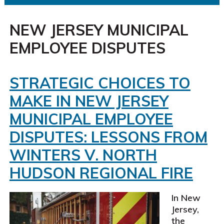
NEW JERSEY MUNICIPAL
EMPLOYEE DISPUTES
STRATEGIC CHOICES TO
MAKE IN NEW JERSEY
MUNICIPAL EMPLOYEE
DISPUTES: LESSONS FROM
WINTERS V. NORTH
HUDSON REGIONAL FIRE
In New
Jersey,
the