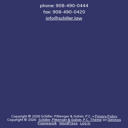
phone: 908-490-0444
fax: 908-490-0420
info@schiller.law
Copyright © 2026 Schiller, Pittenger & Galvin, P.C. •
Privacy Policy
Copyright © 2026 ·
Schiller, Pittenger & Galvin, P.C. Theme
on
Genesis
Framework
·
WordPress
·
Log in