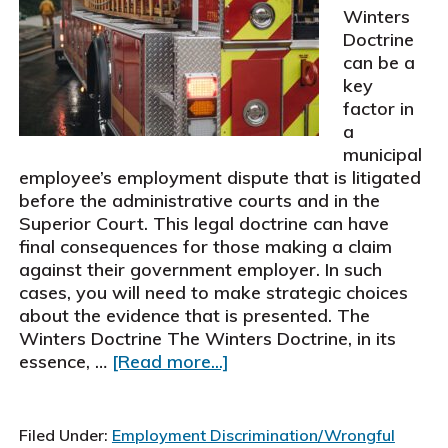
Winters
Doctrine
can be a
key
factor in
a
municipal
employee’s employment dispute that is litigated
before the administrative courts and in the
Superior Court. This legal doctrine can have
final consequences for those making a claim
against their government employer. In such
cases, you will need to make strategic choices
about the evidence that is presented. The
Winters Doctrine The Winters Doctrine, in its
about
essence, …
[Read more...]
Strategic
Choices
To
Filed Under:
Employment Discrimination/Wrongful