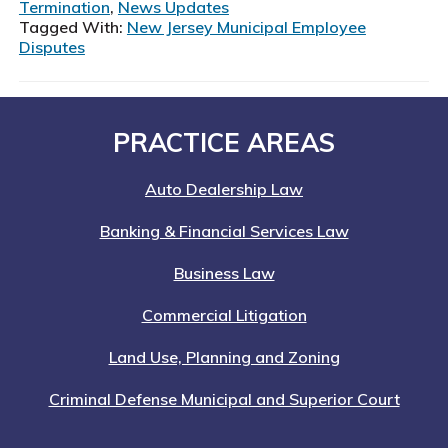
Make
Termination
,
News Updates
in
Tagged With:
New Jersey Municipal Employee
Disputes
New
Jersey
Municipal
Employee
Footer
PRACTICE AREAS
Disputes:
Lessons
from
Auto Dealership Law
Winters
Banking & Financial Services Law
v.
North
Business Law
Hudson
Regional
Commercial Litigation
Fire
Land Use, Planning and Zoning
Criminal Defense Municipal and Superior Court