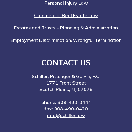
Personal Injury Law
Commercial Real Estate Law
Estates and Trusts – Planning & Administration
Employment Discrimination/Wrongful Termination
CONTACT US
Schiller, Pittenger & Galvin, P.C.
1771 Front Street
Scotch Plains, NJ 07076
phone: 908-490-0444
fax: 908-490-0420
info@schiller.law