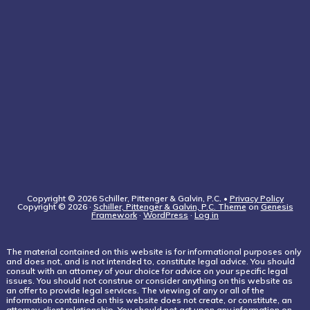
Copyright © 2026 Schiller, Pittenger & Galvin, P.C. •
Privacy Policy
Copyright © 2026 ·
Schiller, Pittenger & Galvin, P.C. Theme
on
Genesis
Framework
·
WordPress
·
Log in
The material contained on this website is for informational purposes only
and does not, and is not intended to, constitute legal advice. You should
consult with an attorney of your choice for advice on your specific legal
issues. You should not construe or consider anything on this website as
an offer to provide legal services. The viewing of any or all of the
information contained on this website does not create, or constitute, an
attorney-client relationship. You should not act upon any information on