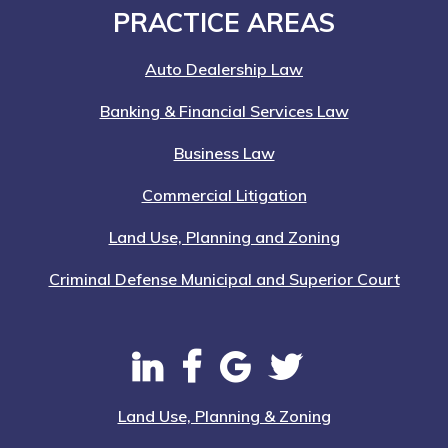
Footer
PRACTICE AREAS
Auto Dealership Law
Banking & Financial Services Law
Business Law
Commercial Litigation
Land Use, Planning and Zoning
Criminal Defense Municipal and Superior Court
Land Use, Planning & Zoning