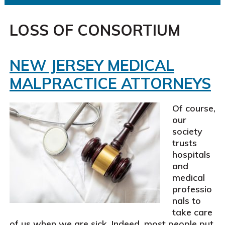
LOSS OF CONSORTIUM
NEW JERSEY MEDICAL
MALPRACTICE ATTORNEYS
Of course,
our
society
trusts
hospitals
and
medical
professio
nals to
take care
of us when we are sick. Indeed, most people put