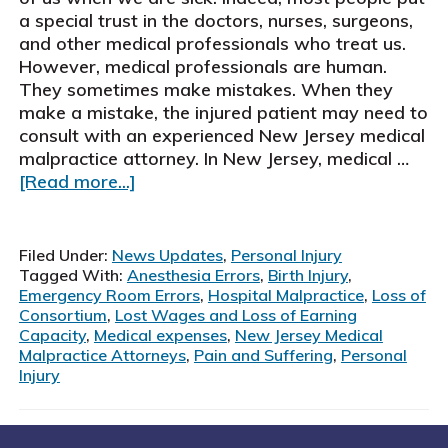
a special trust in the doctors, nurses, surgeons,
and other medical professionals who treat us.
However, medical professionals are human.
They sometimes make mistakes. When they
make a mistake, the injured patient may need to
consult with an experienced New Jersey medical
malpractice attorney. In New Jersey, medical …
about
[Read more...]
New
Jersey
Medical
Filed Under:
News Updates
,
Personal Injury
Malpractice
Tagged With:
Anesthesia Errors
,
Birth Injury
,
Attorneys
Emergency Room Errors
,
Hospital Malpractice
,
Loss of
Consortium
,
Lost Wages and Loss of Earning
Capacity
,
Medical expenses
,
New Jersey Medical
Malpractice Attorneys
,
Pain and Suffering
,
Personal
Injury