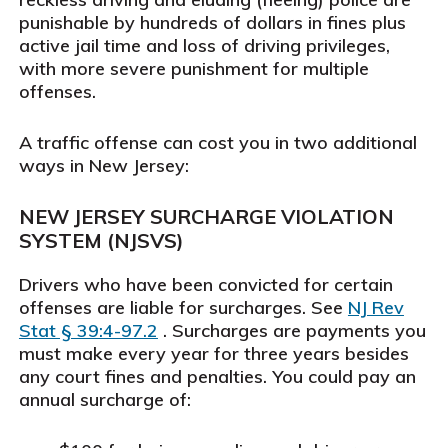
punishable by hundreds of dollars in fines plus
active jail time and loss of driving privileges,
with more severe punishment for multiple
offenses.
A traffic offense can cost you in two additional
ways in New Jersey:
NEW JERSEY SURCHARGE VIOLATION
SYSTEM (NJSVS)
Drivers who have been convicted for certain
offenses are liable for surcharges. See
NJ Rev
Stat § 39:4-97.2
. Surcharges are payments you
must make every year for three years besides
any court fines and penalties. You could pay an
annual surcharge of: