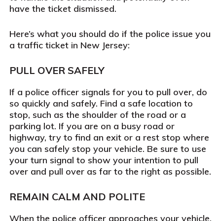
have the ticket dismissed.
Here’s what you should do if the police issue you
a traffic ticket in New Jersey:
PULL OVER SAFELY
If a police officer signals for you to pull over, do
so quickly and safely. Find a safe location to
stop, such as the shoulder of the road or a
parking lot. If you are on a busy road or
highway, try to find an exit or a rest stop where
you can safely stop your vehicle. Be sure to use
your turn signal to show your intention to pull
over and pull over as far to the right as possible.
REMAIN CALM AND POLITE
When the police officer approaches your vehicle,