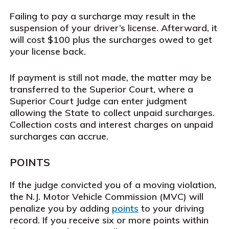
Failing to pay a surcharge may result in the
suspension of your driver’s license. Afterward, it
will cost $100 plus the surcharges owed to get
your license back.
If payment is still not made, the matter may be
transferred to the Superior Court, where a
Superior Court Judge can enter judgment
allowing the State to collect unpaid surcharges.
Collection costs and interest charges on unpaid
surcharges can accrue.
POINTS
If the judge convicted you of a moving violation,
the N.J. Motor Vehicle Commission (MVC) will
penalize you by adding
points
to your driving
record. If you receive six or more points within