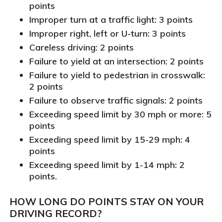
points
Improper turn at a traffic light: 3 points
Improper right, left or U-turn: 3 points
Careless driving: 2 points
Failure to yield at an intersection: 2 points
Failure to yield to pedestrian in crosswalk:
2 points
Failure to observe traffic signals: 2 points
Exceeding speed limit by 30 mph or more: 5
points
Exceeding speed limit by 15-29 mph: 4
points
Exceeding speed limit by 1-14 mph: 2
points.
HOW LONG DO POINTS STAY ON YOUR
DRIVING RECORD
?