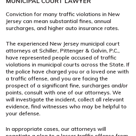
MUNICIPAL COURT LAWYER
Conviction for many traffic violations in New
Jersey can mean substantial fines, annual
surcharges, and higher auto insurance rates.
The experienced New Jersey municipal court
attorneys at Schiller, Pittenger & Galvin, P.C.,
have represented people accused of traffic
violations in municipal courts across the State. If
the police have charged you or a loved one with
a traffic offense, and you are facing the
prospect of a significant fine, surcharges and/or
points, consult with one of our attorneys. We
will investigate the incident, collect all relevant
evidence, find witnesses who may be helpful to
your defense.
In appropriate cases, our attorneys will
negotiate a plea to a lesser traffic offense from