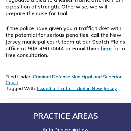
a position of strength. Otherwise, we will
prepare the case for trial.
If the police have given you a traffic ticket with
the potential for serious penalties, call the New
Jersey municipal court team at our Scotch Plains
office at 908-490-0444 or email them
here
for a
free consultation.
Filed Under:
Criminal Defense Municipal and Superior
Court
Tagged With:
Issued a Traffic Ticket in New Jersey
Footer
PRACTICE AREAS
Auto Dealership Law