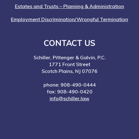
Estates and Trusts – Planning & Administration
Employment Discrimination/Wrongful Termination
CONTACT US
Schiller, Pittenger & Galvin, P.C.
1771 Front Street
Scotch Plains, NJ 07076
phone: 908-490-0444
fax: 908-490-0420
info@schiller.law