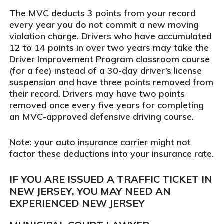
The MVC deducts 3 points from your record
every year you do not commit a new moving
violation charge. Drivers who have accumulated
12 to 14 points in over two years may take the
Driver Improvement Program classroom course
(for a fee) instead of a 30-day driver’s license
suspension and have three points removed from
their record. Drivers may have two points
removed once every five years for completing
an MVC-approved defensive driving course.
Note: your auto insurance carrier might not
factor these deductions into your insurance rate.
IF YOU ARE ISSUED A TRAFFIC TICKET IN
NEW JERSEY, YOU MAY NEED AN
EXPERIENCED NEW JERSEY