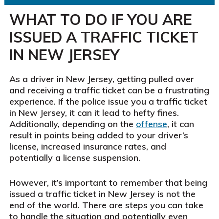
WHAT TO DO IF YOU ARE
ISSUED A TRAFFIC TICKET
IN NEW JERSEY
As a driver in New Jersey, getting pulled over
and receiving a traffic ticket can be a frustrating
experience. If the police issue you a traffic ticket
in New Jersey, it can it lead to hefty fines.
Additionally, depending on the
offense
, it can
result in points being added to your driver’s
license, increased insurance rates, and
potentially a license suspension.
However, it’s important to remember that being
issued a traffic ticket in New Jersey is not the
end of the world. There are steps you can take
to handle the situation and potentially even