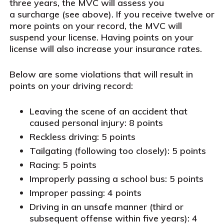
three years, the MVC will assess you
a surcharge (see above). If you receive twelve or
more points on your record, the MVC will
suspend your license. Having points on your
license will also increase your insurance rates.
Below are some violations that will result in
points on your driving record:
Leaving the scene of an accident that
caused personal injury: 8 points
Reckless driving: 5 points
Tailgating (following too closely): 5 points
Racing: 5 points
Improperly passing a school bus: 5 points
Improper passing: 4 points
Driving in an unsafe manner (third or
subsequent offense within five years): 4