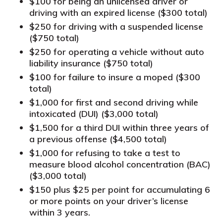
$100 for being an unlicensed driver or
driving with an expired license ($300 total)
$250 for driving with a suspended license
($750 total)
$250 for operating a vehicle without auto
liability insurance ($750 total)
$100 for failure to insure a moped ($300
total)
$1,000 for first and second driving while
intoxicated (DUI) ($3,000 total)
$1,500 for a third DUI within three years of
a previous offense ($4,500 total)
$1,000 for refusing to take a test to
measure blood alcohol concentration (BAC)
($3,000 total)
$150 plus $25 per point for accumulating 6
or more points on your driver’s license
within 3 years.