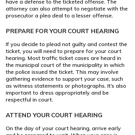
have a defense to the ticketed offense. The
attorney can also attempt to negotiate with the
prosecutor a plea deal to a lesser offense.
PREPARE FOR YOUR COURT HEARING
If you decide to plead not guilty and contest the
ticket, you will need to prepare for your court
hearing. Most traffic ticket cases are heard in
the municipal court of the municipality in which
the police issued the ticket. This may involve
gathering evidence to support your case, such
as witness statements or photographs. It’s also
important to dress appropriately and be
respectful in court.
ATTEND YOUR COURT HEARING
On the day of your court hearing, arrive early