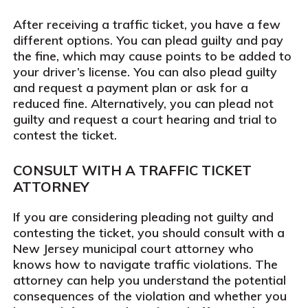
After receiving a traffic ticket, you have a few
different options. You can plead guilty and pay
the fine, which may cause points to be added to
your driver’s license. You can also plead guilty
and request a payment plan or ask for a
reduced fine. Alternatively, you can plead not
guilty and request a court hearing and trial to
contest the ticket.
CONSULT WITH A TRAFFIC TICKET
ATTORNEY
If you are considering pleading not guilty and
contesting the ticket, you should consult with a
New Jersey municipal court attorney who
knows how to navigate traffic violations. The
attorney can help you understand the potential
consequences of the violation and whether you