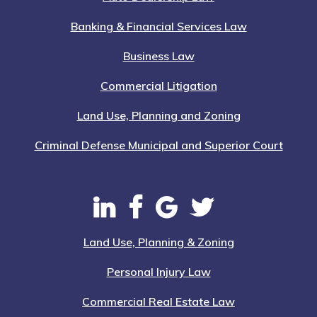
Banking & Financial Services Law
Business Law
Commercial Litigation
Land Use, Planning and Zoning
Criminal Defense Municipal and Superior Court
Land Use, Planning & Zoning
Personal Injury Law
Commercial Real Estate Law