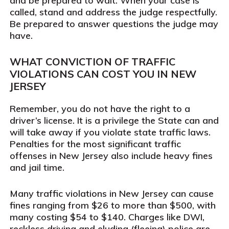
and be prepared to wait. When your case is
called, stand and address the judge respectfully.
Be prepared to answer questions the judge may
have.
WHAT CONVICTION OF TRAFFIC
VIOLATIONS CAN COST YOU IN NEW
JERSEY
Remember, you do not have the right to a
driver’s license. It is a privilege the State can and
will take away if you violate state traffic laws.
Penalties for the most significant traffic
offenses in New Jersey also include heavy fines
and jail time.
Many traffic violations in New Jersey can cause
fines ranging from $26 to more than $500, with
many costing $54 to $140. Charges like DWI,
reckless driving and eluding (fleeing) police are