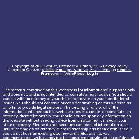
Copyright © 2026 Schiller, Pittenger & Galvin, P.C. •
Privacy Policy
Copyright © 2026 ·
Schiller, Pittenger & Galvin, P.C. Theme
on
Genesis
Framework
·
WordPress
·
Log in
The material contained on this website is for informational purposes only
and does not, and is not intended to, constitute legal advice. You should
consult with an attorney of your choice for advice on your specific legal
issues. You should not construe or consider anything on this website as
an offer to provide legal services. The viewing of any or all of the
information contained on this website does not create, or constitute, an
attorney-client relationship. You should not act upon any information on
this website without seeking advice from an attorney licensed in your
state or country. Please do not send any confidential information to us
until such time as an attorney-client relationship has been established. If
you do not have an existing attorney-client relationship, your
communications with us may not be considered privileged or confidential.