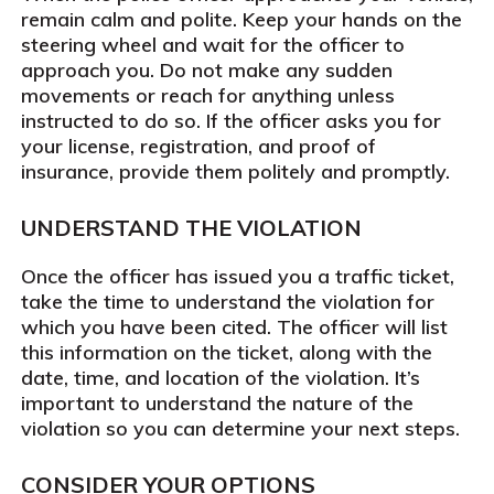
remain calm and polite. Keep your hands on the
steering wheel and wait for the officer to
approach you. Do not make any sudden
movements or reach for anything unless
instructed to do so. If the officer asks you for
your license, registration, and proof of
insurance, provide them politely and promptly.
UNDERSTAND THE VIOLATION
Once the officer has issued you a traffic ticket,
take the time to understand the violation for
which you have been cited. The officer will list
this information on the ticket, along with the
date, time, and location of the violation. It’s
important to understand the nature of the
violation so you can determine your next steps.
CONSIDER YOUR OPTIONS