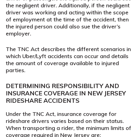
the negligent driver. Additionally, if the negligent
driver was working and acting within the scope
of employment at the time of the accident, then
the injured person could also sue the driver’s
employer.
The TNC Act describes the different scenarios in
which Uber/Lyft accidents can occur and details
the amount of coverage available to injured
parties.
DETERMINING RESPONSIBILITY AND
INSURANCE COVERAGE IN NEW JERSEY
RIDESHARE ACCIDENTS
Under the TNC Act, insurance coverage for
rideshare drivers varies based on their status.
When transporting a rider, the minimum limits of
coverage required in New Jersey are: