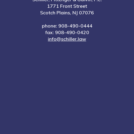
1771 Front Street
Scotch Plains, NJ 07076
phone: 908-490-0444
fax: 908-490-0420
info@schiller.law