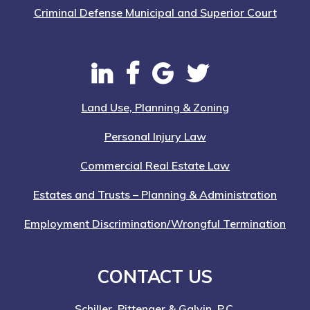
Criminal Defense Municipal and Superior Court
Land Use, Planning & Zoning
Personal Injury Law
Commercial Real Estate Law
Estates and Trusts – Planning & Administration
Employment Discrimination/Wrongful Termination
CONTACT US
Schiller, Pittenger & Galvin, P.C.