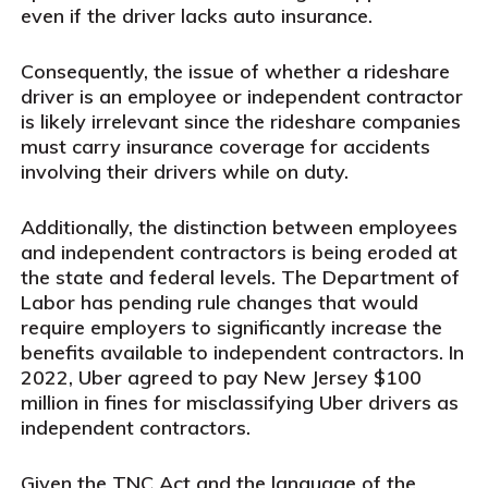
even if the driver lacks auto insurance.
Consequently, the issue of whether a rideshare
driver is an employee or independent contractor
is likely irrelevant since the rideshare companies
must carry insurance coverage for accidents
involving their drivers while on duty.
Additionally, the distinction between employees
and independent contractors is being eroded at
the state and federal levels. The Department of
Labor has pending rule changes that would
require employers to significantly increase the
benefits available to independent contractors. In
2022, Uber agreed to pay New Jersey $100
million in fines for misclassifying Uber drivers as
independent contractors.
Given the TNC Act and the language of the