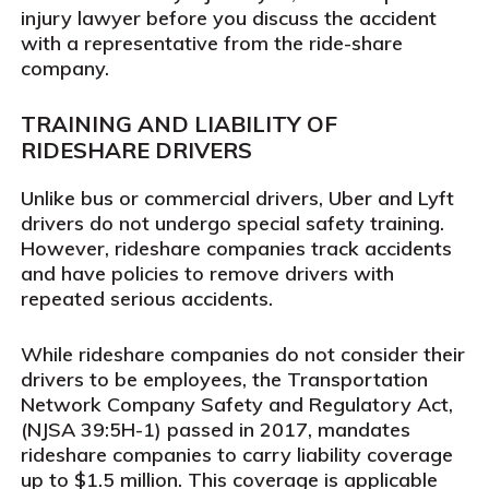
injury lawyer before you discuss the accident
with a representative from the ride-share
company.
TRAINING AND LIABILITY OF
RIDESHARE DRIVERS
Unlike bus or commercial drivers, Uber and Lyft
drivers do not undergo special safety training.
However, rideshare companies track accidents
and have policies to remove drivers with
repeated serious accidents.
While rideshare companies do not consider their
drivers to be employees, the Transportation
Network Company Safety and Regulatory Act,
(NJSA 39:5H-1) passed in 2017, mandates
rideshare companies to carry liability coverage
up to $1.5 million. This coverage is applicable