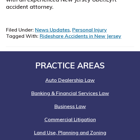
accident attorney.
Filed Under:
News Updates
,
Personal Injury
Tagged With:
Rideshare Accidents in New Jersey
Footer
PRACTICE AREAS
Auto Dealership Law
Banking & Financial Services Law
Business Law
Commercial Litigation
Land Use, Planning and Zoning