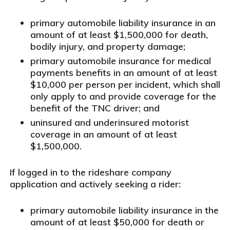
primary automobile liability insurance in an
amount of at least $1,500,000 for death,
bodily injury, and property damage;
primary automobile insurance for medical
payments benefits in an amount of at least
$10,000 per person per incident, which shall
only apply to and provide coverage for the
benefit of the TNC driver; and
uninsured and underinsured motorist
coverage in an amount of at least
$1,500,000.
If logged in to the rideshare company
application and actively seeking a rider:
primary automobile liability insurance in the
amount of at least $50,000 for death or