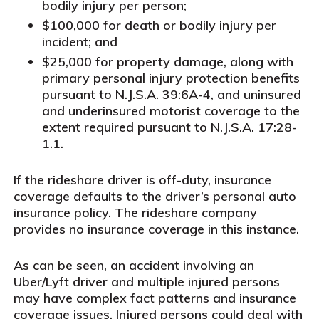
bodily injury per person;
$100,000 for death or bodily injury per
incident; and
$25,000 for property damage, along with
primary personal injury protection benefits
pursuant to N.J.S.A. 39:6A-4, and uninsured
and underinsured motorist coverage to the
extent required pursuant to N.J.S.A. 17:28-
1.1.
If the rideshare driver is off-duty, insurance
coverage defaults to the driver’s personal auto
insurance policy. The rideshare company
provides no insurance coverage in this instance.
As can be seen, an accident involving an
Uber/Lyft driver and multiple injured persons
may have complex fact patterns and insurance
coverage issues. Injured persons could deal with