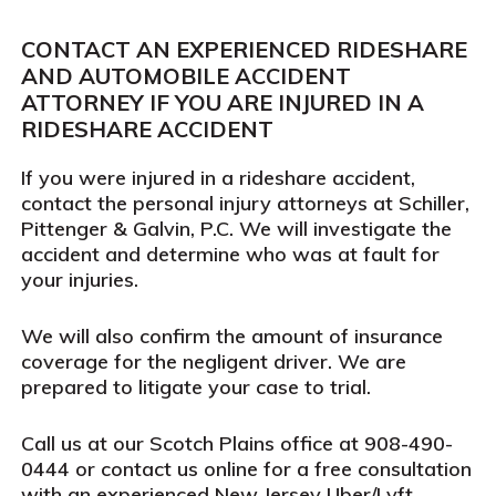
CONTACT AN EXPERIENCED RIDESHARE
AND AUTOMOBILE ACCIDENT
ATTORNEY IF YOU ARE INJURED IN A
RIDESHARE ACCIDENT
If you were injured in a rideshare accident,
contact the personal injury attorneys at Schiller,
Pittenger & Galvin, P.C. We will investigate the
accident and determine who was at fault for
your injuries.
We will also confirm the amount of insurance
coverage for the negligent driver. We are
prepared to litigate your case to trial.
Call us at our Scotch Plains office at 908-490-
0444 or contact us online for a free consultation
with an experienced New Jersey Uber/Lyft