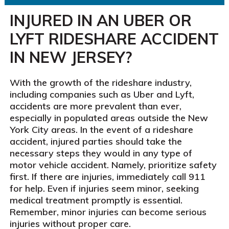
INJURED IN AN UBER OR
LYFT RIDESHARE ACCIDENT
IN NEW JERSEY?
With the growth of the rideshare industry,
including companies such as Uber and Lyft,
accidents are more prevalent than ever,
especially in populated areas outside the New
York City areas. In the event of a rideshare
accident, injured parties should take the
necessary steps they would in any type of
motor vehicle accident. Namely, prioritize safety
first. If there are injuries, immediately call 911
for help. Even if injuries seem minor, seeking
medical treatment promptly is essential.
Remember, minor injuries can become serious
injuries without proper care.