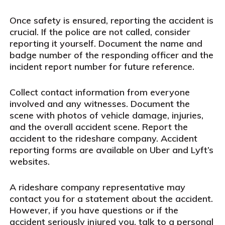
Once safety is ensured, reporting the accident is
crucial. If the police are not called, consider
reporting it yourself. Document the name and
badge number of the responding officer and the
incident report number for future reference.
Collect contact information from everyone
involved and any witnesses. Document the
scene with photos of vehicle damage, injuries,
and the overall accident scene. Report the
accident to the rideshare company. Accident
reporting forms are available on Uber and Lyft’s
websites.
A rideshare company representative may
contact you for a statement about the accident.
However, if you have questions or if the
accident seriously injured you, talk to a personal