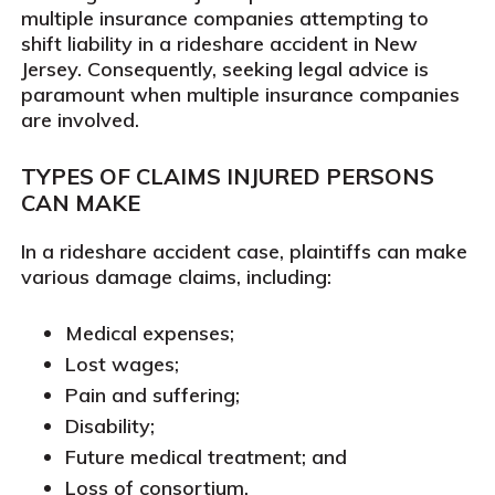
multiple insurance companies attempting to
shift liability in a rideshare accident in New
Jersey. Consequently, seeking legal advice is
paramount when multiple insurance companies
are involved.
TYPES OF CLAIMS INJURED PERSONS
CAN MAKE
In a rideshare accident case, plaintiffs can make
various damage claims, including:
Medical expenses;
Lost wages;
Pain and suffering;
Disability;
Future medical treatment; and
Loss of consortium.