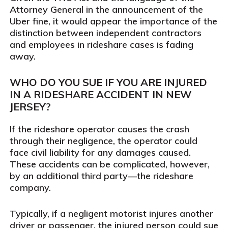
Attorney General in the announcement of the
Uber fine, it would appear the importance of the
distinction between independent contractors
and employees in rideshare cases is fading
away.
WHO DO YOU SUE IF YOU ARE INJURED
IN A RIDESHARE ACCIDENT IN NEW
JERSEY?
If the rideshare operator causes the crash
through their negligence, the operator could
face civil liability for any damages caused.
These accidents can be complicated, however,
by an additional third party—the rideshare
company.
Typically, if a negligent motorist injures another
driver or passenger, the injured person could sue