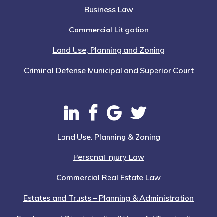
Business Law
Commercial Litigation
Land Use, Planning and Zoning
Criminal Defense Municipal and Superior Court
Land Use, Planning & Zoning
Personal Injury Law
Commercial Real Estate Law
Estates and Trusts – Planning & Administration