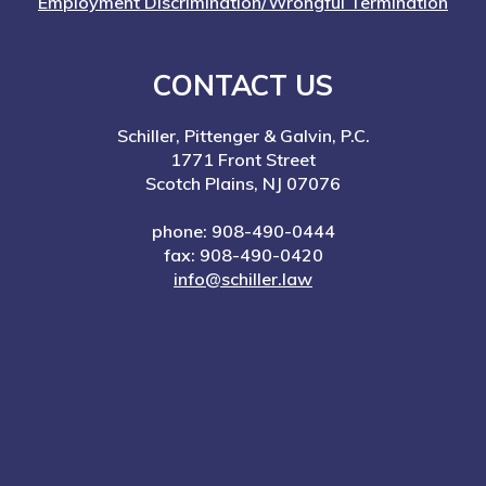
Employment Discrimination/Wrongful Termination
CONTACT US
Schiller, Pittenger & Galvin, P.C.
1771 Front Street
Scotch Plains, NJ 07076
phone: 908-490-0444
fax: 908-490-0420
info@schiller.law