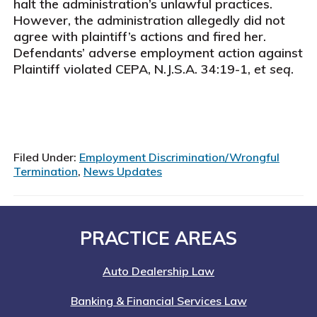
halt the administration’s unlawful practices.
However, the administration allegedly did not
agree with plaintiff’s actions and fired her.
Defendants’ adverse employment action against
Plaintiff violated CEPA, N.J.S.A. 34:19-1,
et seq
.
Filed Under:
Employment Discrimination/Wrongful
Termination
,
News Updates
Footer
PRACTICE AREAS
Auto Dealership Law
Banking & Financial Services Law