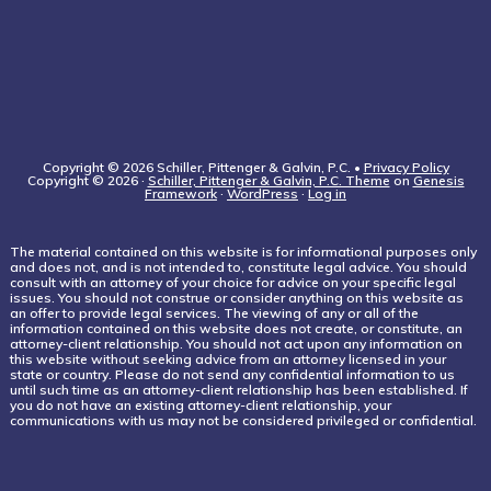
Copyright © 2026 Schiller, Pittenger & Galvin, P.C. •
Privacy Policy
Copyright © 2026 ·
Schiller, Pittenger & Galvin, P.C. Theme
on
Genesis
Framework
·
WordPress
·
Log in
The material contained on this website is for informational purposes only
and does not, and is not intended to, constitute legal advice. You should
consult with an attorney of your choice for advice on your specific legal
issues. You should not construe or consider anything on this website as
an offer to provide legal services. The viewing of any or all of the
information contained on this website does not create, or constitute, an
attorney-client relationship. You should not act upon any information on
this website without seeking advice from an attorney licensed in your
state or country. Please do not send any confidential information to us
until such time as an attorney-client relationship has been established. If
you do not have an existing attorney-client relationship, your
communications with us may not be considered privileged or confidential.