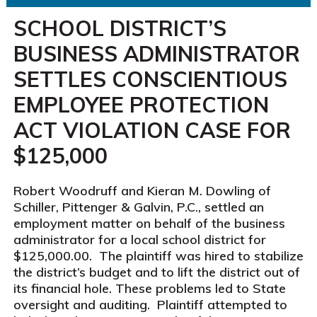
SCHOOL DISTRICT’S
BUSINESS ADMINISTRATOR
SETTLES CONSCIENTIOUS
EMPLOYEE PROTECTION
ACT VIOLATION CASE FOR
$125,000
Robert Woodruff and Kieran M. Dowling of
Schiller, Pittenger & Galvin, P.C., settled an
employment matter on behalf of the business
administrator for a local school district for
$125,000.00. The plaintiff was hired to stabilize
the district’s budget and to lift the district out of
its financial hole. These problems led to State
oversight and auditing. Plaintiff attempted to