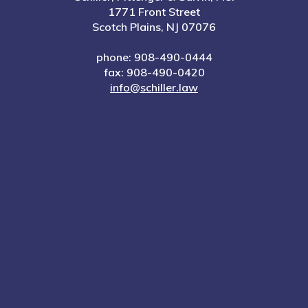
1771 Front Street
Scotch Plains, NJ 07076
phone: 908-490-0444
fax: 908-490-0420
info@schiller.law