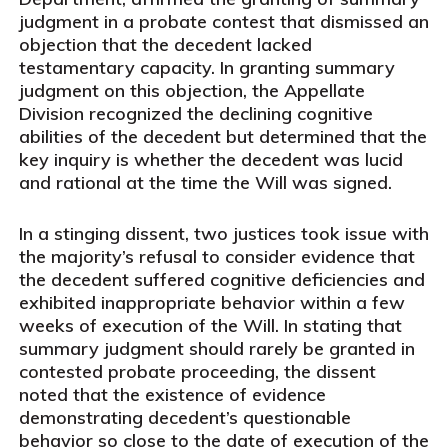
judgment in a probate contest that dismissed an
objection that the decedent lacked
testamentary capacity. In granting summary
judgment on this objection, the Appellate
Division recognized the declining cognitive
abilities of the decedent but determined that the
key inquiry is whether the decedent was lucid
and rational at the time the Will was signed.
In a stinging dissent, two justices took issue with
the majority’s refusal to consider evidence that
the decedent suffered cognitive deficiencies and
exhibited inappropriate behavior within a few
weeks of execution of the Will. In stating that
summary judgment should rarely be granted in
contested probate proceeding, the dissent
noted that the existence of evidence
demonstrating decedent’s questionable
behavior so close to the date of execution of the