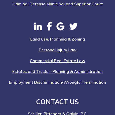
Criminal Defense Municipal and Superior Court
Land Use, Planning & Zoning
Personal Injury Law
Commercial Real Estate Law
Estates and Trusts – Planning & Administration
Employment Discrimination/Wrongful Termination
CONTACT US
Schiller, Pittenger & Galvin, P.C.