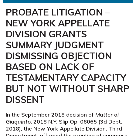
PROBATE LITIGATION –
NEW YORK APPELLATE
DIVISION GRANTS
SUMMARY JUDGMENT
DISMISSING OBJECTION
BASED ON LACK OF
TESTAMENTARY CAPACITY
BUT NOT WITHOUT SHARP
DISSENT
In the September 2018 decision of
Matter of
Giaquinto
, 2018 N.Y. Slip Op. 06065 (3d Dept.
2018), the New York Appellate Division, Third
Department, affirmed the granting of summary