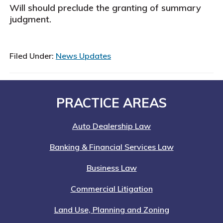
Will should preclude the granting of summary
judgment.
Filed Under:
News Updates
Footer
PRACTICE AREAS
Auto Dealership Law
Banking & Financial Services Law
Business Law
Commercial Litigation
Land Use, Planning and Zoning