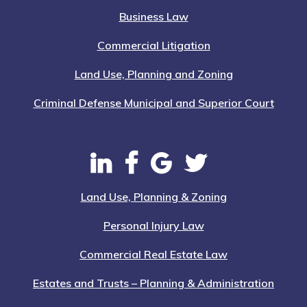
Business Law
Commercial Litigation
Land Use, Planning and Zoning
Criminal Defense Municipal and Superior Court
Land Use, Planning & Zoning
Personal Injury Law
Commercial Real Estate Law
Estates and Trusts – Planning & Administration