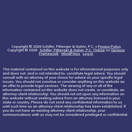
Copyright © 2026 Schiller, Pittenger & Galvin, P.C. •
Privacy Policy
Copyright © 2026 ·
Schiller, Pittenger & Galvin, P.C. Theme
on
Genesis
Framework
·
WordPress
·
Log in
The material contained on this website is for informational purposes only
and does not, and is not intended to, constitute legal advice. You should
consult with an attorney of your choice for advice on your specific legal
issues. You should not construe or consider anything on this website as
an offer to provide legal services. The viewing of any or all of the
information contained on this website does not create, or constitute, an
attorney-client relationship. You should not act upon any information on
this website without seeking advice from an attorney licensed in your
state or country. Please do not send any confidential information to us
until such time as an attorney-client relationship has been established. If
you do not have an existing attorney-client relationship, your
communications with us may not be considered privileged or confidential.