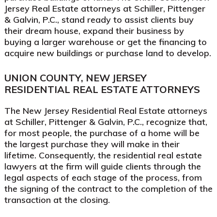
Jersey Real Estate attorneys at Schiller, Pittenger
& Galvin, P.C., stand ready to assist clients buy
their dream house, expand their business by
buying a larger warehouse or get the financing to
acquire new buildings or purchase land to develop.
UNION COUNTY, NEW JERSEY
RESIDENTIAL REAL ESTATE ATTORNEYS
The New Jersey Residential Real Estate attorneys
at Schiller, Pittenger & Galvin, P.C., recognize that,
for most people, the purchase of a home will be
the largest purchase they will make in their
lifetime. Consequently, the residential real estate
lawyers at the firm will guide clients through the
legal aspects of each stage of the process, from
the signing of the contract to the completion of the
transaction at the closing.