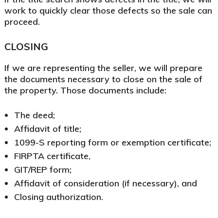
work to quickly clear those defects so the sale can
proceed.
CLOSING
If we are representing the seller, we will prepare
the documents necessary to close on the sale of
the property. Those documents include:
The deed;
Affidavit of title;
1099-S reporting form or exemption certificate;
FIRPTA certificate,
GIT/REP form;
Affidavit of consideration (if necessary), and
Closing authorization.