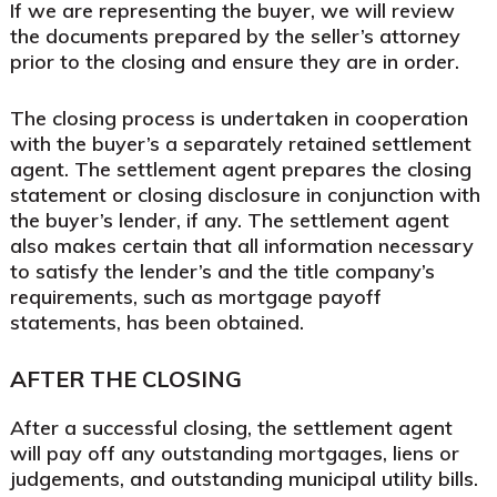
If we are representing the buyer, we will review
the documents prepared by the seller’s attorney
prior to the closing and ensure they are in order.
The closing process is undertaken in cooperation
with the buyer’s a separately retained settlement
agent. The settlement agent prepares the closing
statement or closing disclosure in conjunction with
the buyer’s lender, if any. The settlement agent
also makes certain that all information necessary
to satisfy the lender’s and the title company’s
requirements, such as mortgage payoff
statements, has been obtained.
AFTER THE CLOSING
After a successful closing, the settlement agent
will pay off any outstanding mortgages, liens or
judgements, and outstanding municipal utility bills.