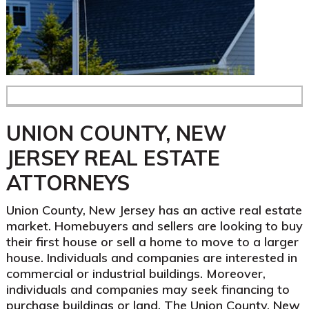
UNION COUNTY, NEW
JERSEY REAL ESTATE
ATTORNEYS
Union County, New Jersey has an active real estate
market. Homebuyers and sellers are looking to buy
their first house or sell a home to move to a larger
house. Individuals and companies are interested in
commercial or industrial buildings. Moreover,
individuals and companies may seek financing to
purchase buildings or land. The Union County, New