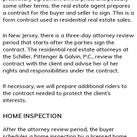
some other terms, the real estate agent prepares
a contract for the buyer and seller to sign. This is a
form contract used in residential real estate sales.
In New Jersey, there is a three-day attorney review
period that starts after the parties sign the
contract. The residential real estate attorneys at
the Schiller, Pittenger & Galvin, P.C., review the
contract with the client and advise her of her
rights and responsibilities under the contract.
If necessary, we will prepare additional riders to
the contract needed to protect the client’s
interests.
HOME INSPECTION
After the attorney review period, the buyer
schedules a home inspection by a licensed home