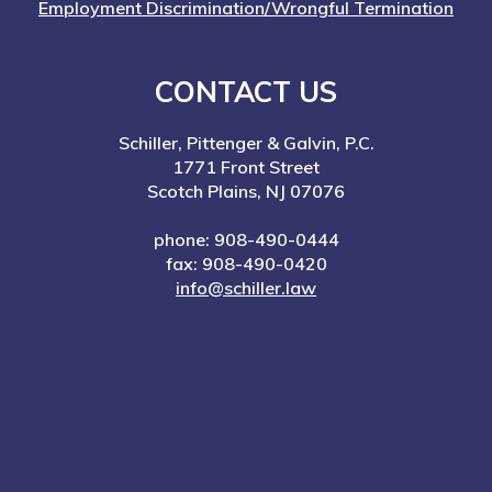
Employment Discrimination/Wrongful Termination
CONTACT US
Schiller, Pittenger & Galvin, P.C.
1771 Front Street
Scotch Plains, NJ 07076
phone: 908-490-0444
fax: 908-490-0420
info@schiller.law