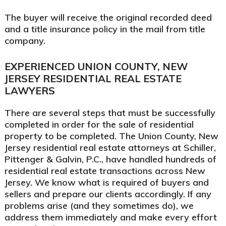
The buyer will receive the original recorded deed
and a title insurance policy in the mail from title
company.
EXPERIENCED UNION COUNTY, NEW
JERSEY RESIDENTIAL REAL ESTATE
LAWYERS
There are several steps that must be successfully
completed in order for the sale of residential
property to be completed. The Union County, New
Jersey residential real estate attorneys at Schiller,
Pittenger & Galvin, P.C., have handled hundreds of
residential real estate transactions across New
Jersey. We know what is required of buyers and
sellers and prepare our clients accordingly. If any
problems arise (and they sometimes do), we
address them immediately and make every effort