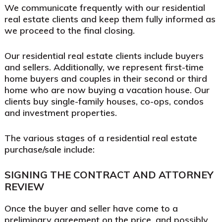
We communicate frequently with our residential
real estate clients and keep them fully informed as
we proceed to the final closing.
Our residential real estate clients include buyers
and sellers. Additionally, we represent first-time
home buyers and couples in their second or third
home who are now buying a vacation house. Our
clients buy single-family houses, co-ops, condos
and investment properties.
The various stages of a residential real estate
purchase/sale include:
SIGNING THE CONTRACT AND ATTORNEY
REVIEW
Once the buyer and seller have come to a
preliminary agreement on the price, and possibly