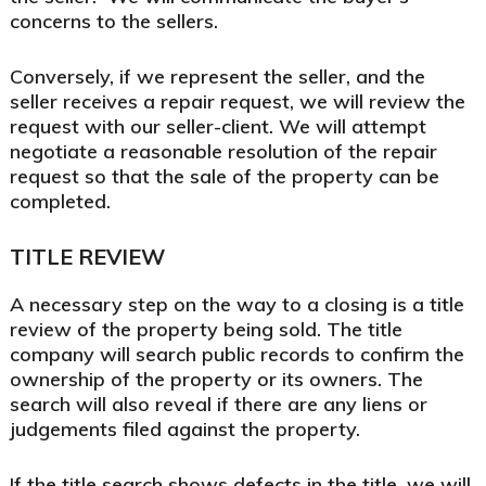
concerns to the sellers.
Conversely, if we represent the seller, and the
seller receives a repair request, we will review the
request with our seller-client. We will attempt
negotiate a reasonable resolution of the repair
request so that the sale of the property can be
completed.
TITLE REVIEW
A necessary step on the way to a closing is a title
review of the property being sold. The title
company will search public records to confirm the
ownership of the property or its owners. The
search will also reveal if there are any liens or
judgements filed against the property.
If the title search shows defects in the title, we will