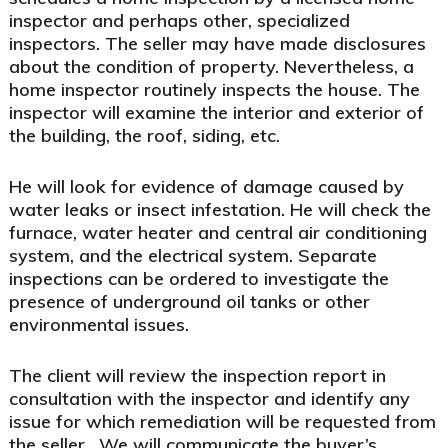
inspector and perhaps other, specialized
inspectors. The seller may have made disclosures
about the condition of property. Nevertheless, a
home inspector routinely inspects the house. The
inspector will examine the interior and exterior of
the building, the roof, siding, etc.
He will look for evidence of damage caused by
water leaks or insect infestation. He will check the
furnace, water heater and central air conditioning
system, and the electrical system. Separate
inspections can be ordered to investigate the
presence of underground oil tanks or other
environmental issues.
The client will review the inspection report in
consultation with the inspector and identify any
issue for which remediation will be requested from
the seller.
We will communicate the buyer’s