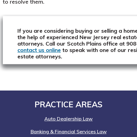
to resolve them.
If you are considering buying or selling a home
the help of experienced New Jersey real estat
attorneys. Call our Scotch Plains office at 9
contact us online
to speak with one of our resi
estate attorneys.
Footer
PRACTICE AREAS
Auto Dealership Law
Banking & Financial Services Law