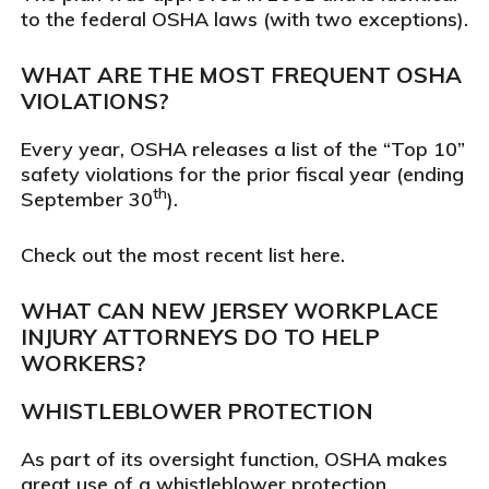
to the federal OSHA laws (with two exceptions).
WHAT ARE THE MOST FREQUENT OSHA
VIOLATIONS?
Every year, OSHA releases a list of the “Top 10”
safety violations for the prior fiscal year (ending
th
September 30
).
Check out the most recent list here.
WHAT CAN NEW JERSEY WORKPLACE
INJURY ATTORNEYS DO TO HELP
WORKERS?
WHISTLEBLOWER PROTECTION
As part of its oversight function, OSHA makes
great use of a whistleblower protection