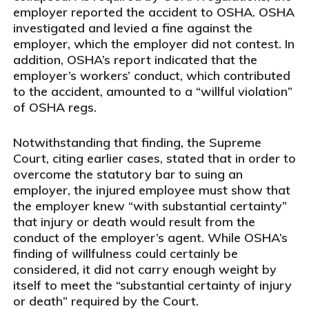
employer reported the accident to OSHA. OSHA
investigated and levied a fine against the
employer, which the employer did not contest. In
addition, OSHA’s report indicated that the
employer’s workers’ conduct, which contributed
to the accident, amounted to a “willful violation”
of OSHA regs.
Notwithstanding that finding, the Supreme
Court, citing earlier cases, stated that in order to
overcome the statutory bar to suing an
employer, the injured employee must show that
the employer knew “with substantial certainty”
that injury or death would result from the
conduct of the employer’s agent. While OSHA’s
finding of willfulness could certainly be
considered, it did not carry enough weight by
itself to meet the “substantial certainty of injury
or death” required by the Court.