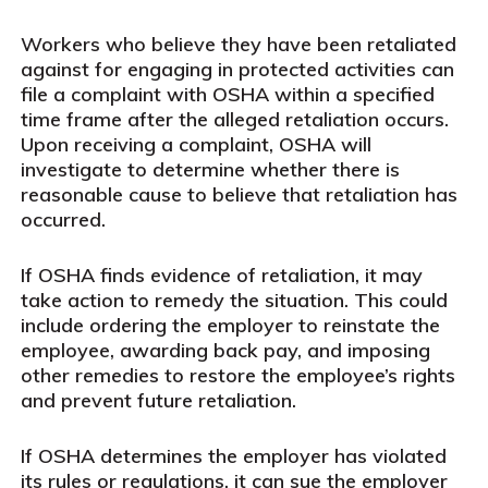
Workers who believe they have been retaliated
against for engaging in protected activities can
file a complaint with OSHA within a specified
time frame after the alleged retaliation occurs.
Upon receiving a complaint, OSHA will
investigate to determine whether there is
reasonable cause to believe that retaliation has
occurred.
If OSHA finds evidence of retaliation, it may
take action to remedy the situation. This could
include ordering the employer to reinstate the
employee, awarding back pay, and imposing
other remedies to restore the employee’s rights
and prevent future retaliation.
If OSHA determines the employer has violated
its rules or regulations, it can sue the employer