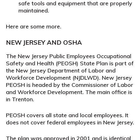
safe tools and equipment that are properly
maintained.
Here are some more.
NEW JERSEY AND OSHA
The New Jersey Public Employees Occupational
Safety and Health (PEOSH) State Plan is part of
the New Jersey Department of Labor and
Workforce Development (NJDLWD). New Jersey
PEOSH is headed by the Commissioner of Labor
and Workforce Development. The main office is
in Trenton.
PEOSH covers all state and local employees. It
does
not
cover federal employees in New Jersey.
The plan was approved in 2001 and is identical