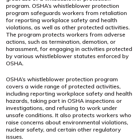
program. OSHA’s whistleblower protection
program safeguards workers from retaliation
for reporting workplace safety and health
violations, as well as other protected activities.
The program protects workers from adverse
actions, such as termination, demotion, or
harassment, for engaging in activities protected
by various whistleblower statutes enforced by
OSHA.
OSHA’s whistleblower protection program
covers a wide range of protected activities,
including reporting workplace safety and health
hazards, taking part in OSHA inspections or
investigations, and refusing to work under
unsafe conditions. It also protects workers who
raise concerns about environmental violations,
nuclear safety, and certain other regulatory
issues.