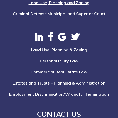
Land Use, Planning and Zoning
Criminal Defense Municipal and Superior Court
Land Use, Planning & Zoning
Personal Injury Law
Commercial Real Estate Law
Estates and Trusts – Planning & Administration
Employment Discrimination/Wrongful Termination
CONTACT US