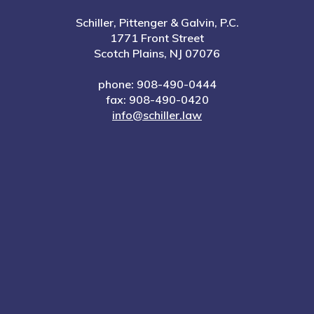
Schiller, Pittenger & Galvin, P.C.
1771 Front Street
Scotch Plains, NJ 07076
phone: 908-490-0444
fax: 908-490-0420
info@schiller.law