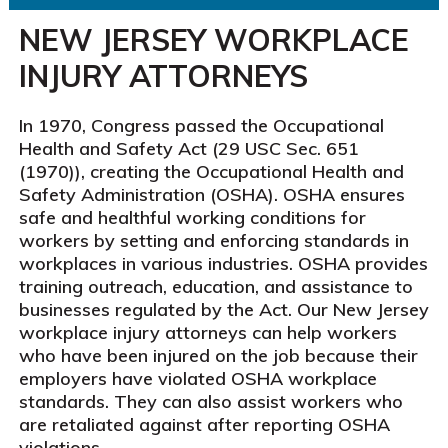
NEW JERSEY WORKPLACE
INJURY ATTORNEYS
In 1970, Congress passed the Occupational
Health and Safety Act (29 USC Sec. 651
(1970)), creating the Occupational Health and
Safety Administration (OSHA). OSHA ensures
safe and healthful working conditions for
workers by setting and enforcing standards in
workplaces in various industries. OSHA provides
training outreach, education, and assistance to
businesses regulated by the Act. Our New Jersey
workplace injury attorneys can help workers
who have been injured on the job because their
employers have violated OSHA workplace
standards. They can also assist workers who
are retaliated against after reporting OSHA
violations.