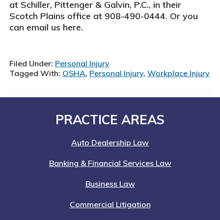
at Schiller, Pittenger & Galvin, P.C., in their
Scotch Plains office at 908-490-0444. Or you
can email us here.
Filed Under:
Personal Injury
Tagged With:
OSHA
,
Personal Injury
,
Workplace Injury
Footer
PRACTICE AREAS
Auto Dealership Law
Banking & Financial Services Law
Business Law
Commercial Litigation