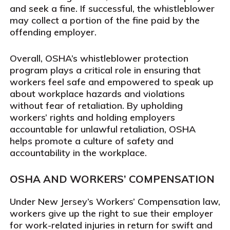
and seek a fine. If successful, the whistleblower
may collect a portion of the fine paid by the
offending employer.
Overall, OSHA’s whistleblower protection
program plays a critical role in ensuring that
workers feel safe and empowered to speak up
about workplace hazards and violations
without fear of retaliation. By upholding
workers’ rights and holding employers
accountable for unlawful retaliation, OSHA
helps promote a culture of safety and
accountability in the workplace.
OSHA AND WORKERS’ COMPENSATION
Under New Jersey’s Workers’ Compensation law,
workers give up the right to sue their employer
for work-related injuries in return for swift and