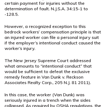
certain payment for injuries without the
determination of fault.
N.J.S.A.
34:15-1 to
-128.5.
However, a recognized exception to this
bedrock workers’ compensation principle is that
an injured worker can file a personal injury suit
if the employer’s intentional conduct caused the
worker’s injury.
The New Jersey Supreme Court addressed
what amounts to “intentional conduct” that
would be sufficient to defeat the exclusive
remedy feature in Van Dunk v. Reckson
Associates Realty Corp., 205 N.J. 81 2011).
In this case
,
the worker (Van Dunk) was
seriously injured in a trench when the sides
collapsed. As required by OSHA regulations, the