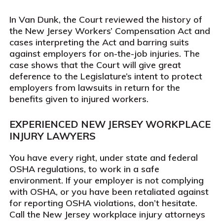
In
Van Dunk
, the Court reviewed the history of
the New Jersey Workers’ Compensation Act and
cases interpreting the Act and barring suits
against employers for on-the-job injuries. The
case shows that the Court will give great
deference to the Legislature’s intent to protect
employers from lawsuits in return for the
benefits given to injured workers.
EXPERIENCED NEW JERSEY WORKPLACE
INJURY LAWYERS
You have every right, under state and federal
OSHA regulations, to work in a safe
environment. If your employer is not complying
with OSHA, or you have been retaliated against
for reporting OSHA violations, don’t hesitate.
Call the New Jersey workplace injury attorneys