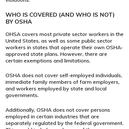
WHO IS COVERED (AND WHO IS NOT)
BY OSHA
OHSA covers most private sector workers in the
United States, as well as some public sector
workers in states that operate their own OSHA-
approved state plans. However, there are
certain exemptions and limitations.
OSHA does not cover self-employed individuals,
immediate family members of farm employers,
and workers employed by state and local
governments.
Additionally, OSHA does not cover persons
employed in certain industries that are
separately regulated by the federal government.