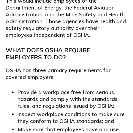
This would include employees of the
Department of Energy, the Federal Aviation
Administration, and the Mine Safety and Health
Administration. Those agencies have health and
safety regulatory authority over their
employees independent of OSHA.
WHAT DOES OSHA REQUIRE
EMPLOYERS TO DO?
OSHA has three primary requirements for
covered employers:
Provide a workplace free from serious
hazards and comply with the standards,
rules, and regulations issued by OSHA:
Inspect workplace conditions to make sure
they conform to OSHA standards; and
Make sure that employees have and use