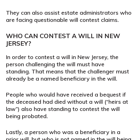
They can also assist estate administrators who
are facing questionable will contest claims.
WHO CAN CONTEST A WILL IN NEW
JERSEY?
In order to contest a will in New Jersey, the
person challenging the will must have
standing. That means that the challenger must
already be a named beneficiary in the will.
People who would have received a bequest if
the deceased had died without a will (“heirs at
law”) also have standing to contest the will
being probated.
Lastly, a person who was a beneficiary in a
prior will, but who is not named in the will being