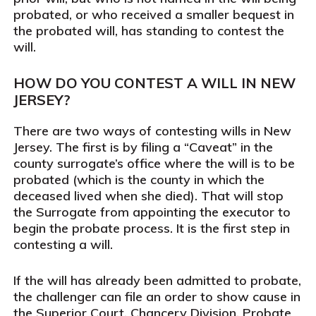
probated, or who received a smaller bequest in
the probated will, has standing to contest the
will.
HOW DO YOU CONTEST A WILL IN NEW
JERSEY?
There are two ways of contesting wills in New
Jersey. The first is by filing a “Caveat” in the
county surrogate’s office where the will is to be
probated (which is the county in which the
deceased lived when she died). That will stop
the Surrogate from appointing the executor to
begin the probate process. It is the first step in
contesting a will.
If the will has already been admitted to probate,
the challenger can file an order to show cause in
the Superior Court, Chancery Division, Probate