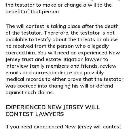
the testator to make or change a will to the
benefit of that person.
The will contest is taking place after the death
of the testator. Therefore, the testator is not
available to testify about the threats or abuse
he received from the person who allegedly
coerced him. You will need an experienced New
Jersey trust and estate litigation lawyer to
interview family members and friends, review
emails and correspondence and possibly
medical records to either prove that the testator
was coerced into changing his will or defend
against such claims.
EXPERIENCED NEW JERSEY WILL
CONTEST LAWYERS
If you need experienced New Jersey will contest