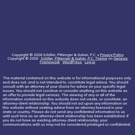
Copyright © 2026 Schiller, Pittenger & Galvin, P.C. •
Privacy Policy
Copyright © 2026 ·
Schiller, Pittenger & Galvin, P.C. Theme
on
Genesis
Framework
·
WordPress
·
Log in
The material contained on this website is for informational purposes only
and does not, and is not intended to, constitute legal advice. You should
consult with an attorney of your choice for advice on your specific legal
issues. You should not construe or consider anything on this website as
an offer to provide legal services. The viewing of any or all of the
information contained on this website does not create, or constitute, an
attorney-client relationship. You should not act upon any information on
this website without seeking advice from an attorney licensed in your
state or country. Please do not send any confidential information to us
until such time as an attorney-client relationship has been established. If
you do not have an existing attorney-client relationship, your
communications with us may not be considered privileged or confidential.