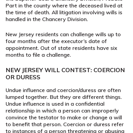
Part in the county where the deceased lived at
the time of death. All litigation involving wills is
handled in the Chancery Division.
New Jersey residents can challenge wills up to
four months after the executor’s date of
appointment. Out of state residents have six
months to file a challenge.
NEW JERSEY WILL CONTEST: COERCION
OR DURESS
Undue influence and coercion/duress are often
lumped together. But they are different things.
Undue influence is used in a confidential
relationship in which a person can improperly
convince the testator to make or change a will
to benefit that person. Coercion or duress refer
to instances of a person threatening or abusing