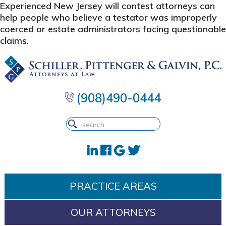
Experienced New Jersey will contest attorneys can
help people who believe a testator was improperly
coerced or estate administrators facing questionable
claims.
Skip
Skip
Skip
to
to
to
primary
main
footer
navigation
content
(908)490-0444
PRACTICE AREAS
OUR ATTORNEYS