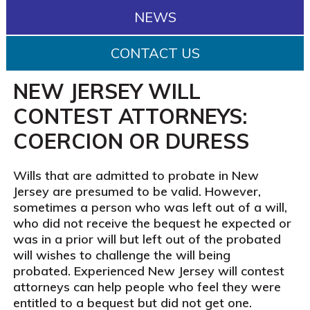
NEWS
CONTACT US
NEW JERSEY WILL
CONTEST ATTORNEYS:
COERCION OR DURESS
Wills that are admitted to probate in New
Jersey are presumed to be valid. However,
sometimes a person who was left out of a will,
who did not receive the bequest he expected or
was in a prior will but left out of the probated
will wishes to challenge the will being
probated. Experienced New Jersey will contest
attorneys can help people who feel they were
entitled to a bequest but did not get one.