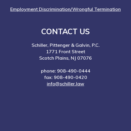
Employment Discrimination/Wrongful Termination
CONTACT US
Schiller, Pittenger & Galvin, P.C.
1771 Front Street
Scotch Plains, NJ 07076
phone: 908-490-0444
fax: 908-490-0420
info@schiller.law