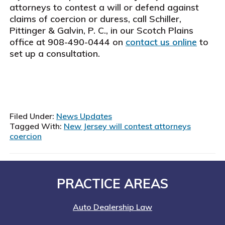
attorneys to contest a will or defend against
claims of coercion or duress, call Schiller,
Pittinger & Galvin, P. C., in our Scotch Plains
office at 908-490-0444 on
contact us online
to
set up a consultation.
Filed Under:
News Updates
Tagged With:
New Jersey will contest attorneys
coercion
Footer
PRACTICE AREAS
Auto Dealership Law