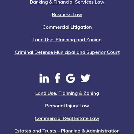
Banking & Financial Services Law
Business Law
Commercial Litigation
Land Use, Planning and Zoning
Criminal Defense Municipal and Superior Court
Land Use, Planning & Zoning
Personal Injury Law
Commercial Real Estate Law
Estates and Trusts – Planning & Administration