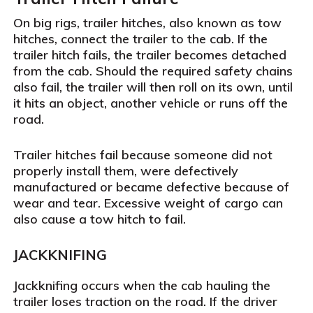
On big rigs, trailer hitches, also known as tow
hitches, connect the trailer to the cab. If the
trailer hitch fails, the trailer becomes detached
from the cab. Should the required safety chains
also fail, the trailer will then roll on its own, until
it hits an object, another vehicle or runs off the
road.
Trailer hitches fail because someone did not
properly install them, were defectively
manufactured or became defective because of
wear and tear. Excessive weight of cargo can
also cause a tow hitch to fail.
JACKKNIFING
Jackknifing occurs when the cab hauling the
trailer loses traction on the road. If the driver