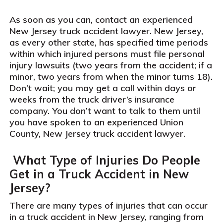
As soon as you can, contact an experienced
New Jersey truck accident lawyer. New Jersey,
as every other state, has specified time periods
within which injured persons must file personal
injury lawsuits (two years from the accident; if a
minor, two years from when the minor turns 18).
Don’t wait; you may get a call within days or
weeks from the truck driver’s insurance
company. You don’t want to talk to them until
you have spoken to an experienced Union
County, New Jersey truck accident lawyer.
What Type of Injuries Do People
Get in a Truck Accident in New
Jersey?
There are many types of injuries that can occur
in a truck accident in New Jersey, ranging from