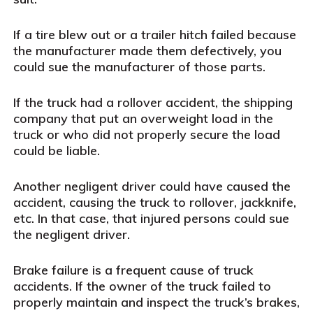
If a tire blew out or a trailer hitch failed because
the manufacturer made them defectively, you
could sue the manufacturer of those parts.
If the truck had a rollover accident, the shipping
company that put an overweight load in the
truck or who did not properly secure the load
could be liable.
Another negligent driver could have caused the
accident, causing the truck to rollover, jackknife,
etc. In that case, that injured persons could sue
the negligent driver.
Brake failure is a frequent cause of truck
accidents. If the owner of the truck failed to
properly maintain and inspect the truck’s brakes,