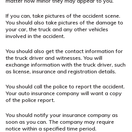
matter how minor they may appear to you.
If you can, take pictures of the accident scene.
You should also take pictures of the damage to
your car, the truck and any other vehicles
involved in the accident.
You should also get the contact information for
the truck driver and witnesses. You will
exchange information with the truck driver, such
as license, insurance and registration details.
You should call the police to report the accident.
Your auto insurance company will want a copy
of the police report.
You should notify your insurance company as
soon as you can. The company may require
notice within a specified time period.