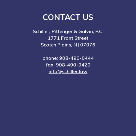
CONTACT US
Schiller, Pittenger & Galvin, P.C.
1771 Front Street
Scotch Plains, NJ 07076
phone: 908-490-0444
fax: 908-490-0420
info@schiller.law