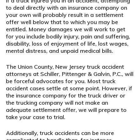
If a truck injured you in an accident, attempting
to deal directly with an insurance company on
your own will probably result in a settlement
offer well below that to which you may be
entitled. Money damages we will work to get
for you include bodily injury, pain and suffering,
disability, loss of enjoyment of life, lost wages,
mental distress, and unpaid medical bills.
The Union County, New Jersey truck accident
attorneys at Schiller, Pittenger & Galvin, P.C., will
be forceful advocates for you. Most truck
accident cases settle at some point. However, if
the insurance company for the truck driver or
the trucking company will not make an
adequate settlement offer, we will prepare to
take your case to trial.
Additionally, truck accidents can be more