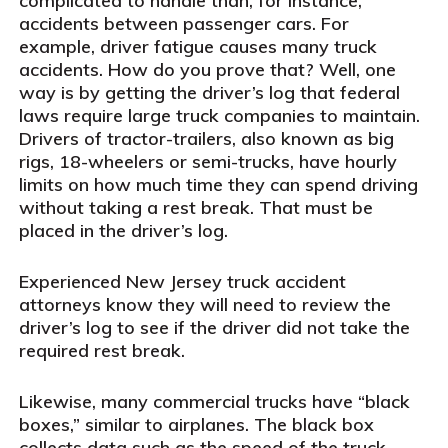
complicated to handle than, for instance,
accidents between passenger cars. For
example, driver fatigue causes many truck
accidents. How do you prove that? Well, one
way is by getting the driver’s log that federal
laws require large truck companies to maintain.
Drivers of tractor-trailers, also known as big
rigs, 18-wheelers or semi-trucks, have hourly
limits on how much time they can spend driving
without taking a rest break. That must be
placed in the driver’s log.
Experienced New Jersey truck accident
attorneys know they will need to review the
driver’s log to see if the driver did not take the
required rest break.
Likewise, many commercial trucks have “black
boxes,” similar to airplanes. The black box
collects data such as the speed of the truck,