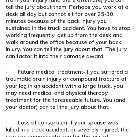
tell the jury about them. Perhaps you work at a
desk all day but cannot sit for over 25-30
minutes because of the back injury you
sustained in the truck accident. You have to stop
working frequently, get up from the desk and
walk around the office because of your back
injury. You can tell the jury about that. The jury
can factor it into their damage award;
· Future medical treatment-If you suffered a
traumatic brain injury or compound fracture of
your leg in an accident with a large truck, you
may need medical and physical therapy
treatment for the foreseeable future. You (and
your doctor) can tell the jury about that;
· Loss of consortium-If your spouse was
killed in a truck accident, or severely injured, the
jury can compensate you for the loss of