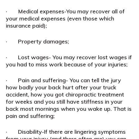
· Medical expenses-You may recover all of
your medical expenses (even those which
insurance paid);
· Property damages;
· Lost wages- You may recover lost wages if
you had to miss work because of your injuries;
· Pain and suffering- You can tell the jury
how badly your back hurt after your truck
accident, how you got chiropractic treatment
for weeks and you still have stiffness in your
back most mornings when you wake up. That is
pain and suffering;
· Disability-If there are lingering symptoms
from your injury (and there often are) you can