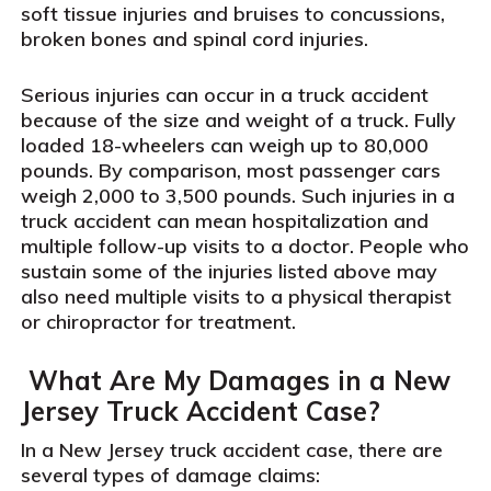
soft tissue injuries and bruises to concussions,
broken bones and spinal cord injuries.
Serious injuries can occur in a truck accident
because of the size and weight of a truck. Fully
loaded 18-wheelers can weigh up to 80,000
pounds. By comparison, most passenger cars
weigh 2,000 to 3,500 pounds. Such injuries in a
truck accident can mean hospitalization and
multiple follow-up visits to a doctor. People who
sustain some of the injuries listed above may
also need multiple visits to a physical therapist
or chiropractor for treatment.
What Are My Damages in a New
Jersey Truck Accident Case?
In a New Jersey truck accident case, there are
several types of damage claims: