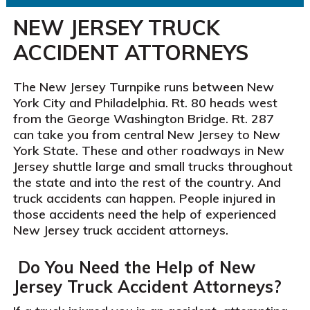
NEW JERSEY TRUCK
ACCIDENT ATTORNEYS
The New Jersey Turnpike runs between New
York City and Philadelphia. Rt. 80 heads west
from the George Washington Bridge. Rt. 287
can take you from central New Jersey to New
York State. These and other roadways in New
Jersey shuttle large and small trucks throughout
the state and into the rest of the country. And
truck accidents can happen. People injured in
those accidents need the help of experienced
New Jersey truck accident attorneys.
Do You Need the Help of New
Jersey Truck Accident Attorneys?