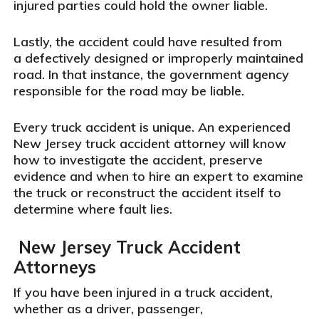
injured parties could hold the owner liable.
Lastly, the accident could have resulted from
a defectively designed or improperly maintained
road. In that instance, the government agency
responsible for the road may be liable.
Every truck accident is unique. An experienced
New Jersey truck accident attorney will know
how to investigate the accident, preserve
evidence and when to hire an expert to examine
the truck or reconstruct the accident itself to
determine where fault lies.
New Jersey Truck Accident
Attorneys
If you have been injured in a truck accident,
whether as a driver, passenger,