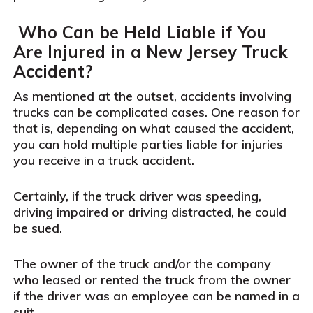
Who Can be Held Liable if You
Are Injured in a New Jersey Truck
Accident?
As mentioned at the outset, accidents involving
trucks can be complicated cases. One reason for
that is, depending on what caused the accident,
you can hold multiple parties liable for injuries
you receive in a truck accident.
Certainly, if the truck driver was speeding,
driving impaired or driving distracted, he could
be sued.
The owner of the truck and/or the company
who leased or rented the truck from the owner
if the driver was an employee can be named in a
suit.