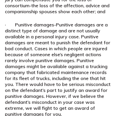
consortium-the loss of the affection, advice and
companionship spouses show each other; and
· Punitive damages-Punitive damages are a
distinct type of damage and are not usually
available in a personal injury case. Punitive
damages are meant to punish the defendant for
bad conduct. Cases in which people are injured
because of someone else’s negligent actions
rarely involve punitive damages. Punitive
damages might be available against a trucking
company that fabricated maintenance records
for its fleet of trucks, including the one that hit
you. There would have to be serious misconduct
on the defendant’s part to justify an award for
punitive damages. However, if we believe the
defendant’s misconduct in your case was
extreme, we will fight to get an award of
punitive damages for you.