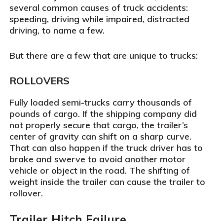
several common causes of truck accidents:
speeding, driving while impaired, distracted
driving, to name a few.
But there are a few that are unique to trucks:
ROLLOVERS
Fully loaded semi-trucks carry thousands of
pounds of cargo. If the shipping company did
not properly secure that cargo, the trailer’s
center of gravity can shift on a sharp curve.
That can also happen if the truck driver has to
brake and swerve to avoid another motor
vehicle or object in the road. The shifting of
weight inside the trailer can cause the trailer to
rollover.
Trailer Hitch Failure