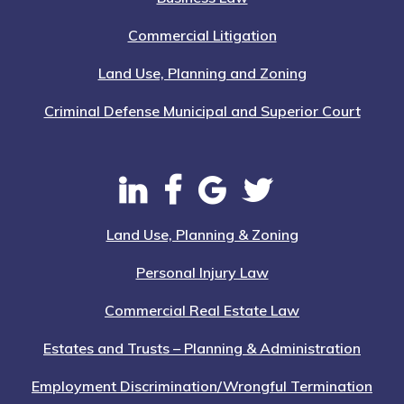
Commercial Litigation
Land Use, Planning and Zoning
Criminal Defense Municipal and Superior Court
Land Use, Planning & Zoning
Personal Injury Law
Commercial Real Estate Law
Estates and Trusts – Planning & Administration
Employment Discrimination/Wrongful Termination