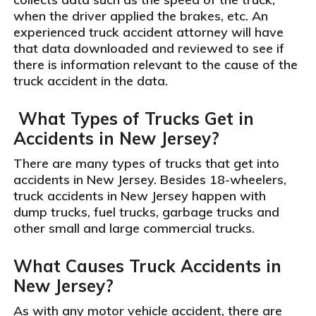
when the driver applied the brakes, etc. An
experienced truck accident attorney will have
that data downloaded and reviewed to see if
there is information relevant to the cause of the
truck accident in the data.
What Types of Trucks Get in
Accidents in New Jersey?
There are many types of trucks that get into
accidents in New Jersey. Besides 18-wheelers,
truck accidents in New Jersey happen with
dump trucks, fuel trucks, garbage trucks and
other small and large commercial trucks.
What Causes Truck Accidents in
New Jersey?
As with any motor vehicle accident, there are