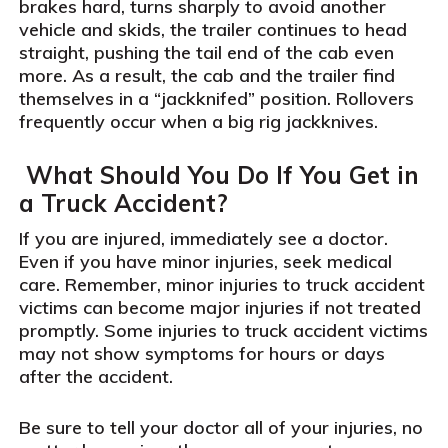
brakes hard, turns sharply to avoid another
vehicle and skids, the trailer continues to head
straight, pushing the tail end of the cab even
more. As a result, the cab and the trailer find
themselves in a “jackknifed” position. Rollovers
frequently occur when a big rig jackknives.
What Should You Do If You Get in
a Truck Accident?
If you are injured, immediately see a doctor.
Even if you have minor injuries, seek medical
care. Remember, minor injuries to truck accident
victims can become major injuries if not treated
promptly. Some injuries to truck accident victims
may not show symptoms for hours or days
after the accident.
Be sure to tell your doctor all of your injuries, no