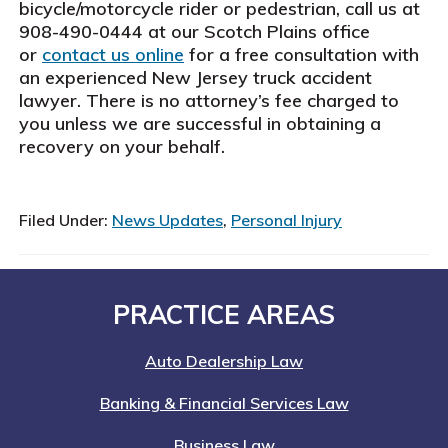
bicycle/motorcycle rider or pedestrian, call us at
908-490-0444 at our Scotch Plains office
or
contact us online
for a free consultation with
an experienced New Jersey truck accident
lawyer. There is no attorney’s fee charged to
you unless we are successful in obtaining a
recovery on your behalf.
Filed Under:
News Updates
,
Personal Injury
Footer
PRACTICE AREAS
Auto Dealership Law
Banking & Financial Services Law
Business Law