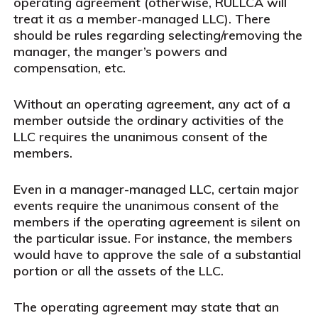
operating agreement (otherwise, RULLCA will
treat it as a member-managed LLC). There
should be rules regarding selecting/removing the
manager, the manger’s powers and
compensation, etc.
Without an operating agreement, any act of a
member outside the ordinary activities of the
LLC requires the unanimous consent of the
members.
Even in a manager-managed LLC, certain major
events require the unanimous consent of the
members if the operating agreement is silent on
the particular issue. For instance, the members
would have to approve the sale of a substantial
portion or all the assets of the LLC.
The operating agreement may state that an