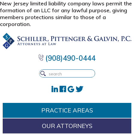
New Jersey limited liability company laws permit the
formation of an LLC for any lawful purpose, giving
members protections similar to those of a
corporation.
Skip
Skip
Skip
to
to
to
primary
main
footer
navigation
content
(908)490-0444
PRACTICE AREAS
OUR ATTORNEYS