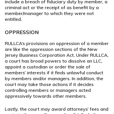
include a breach of fiduciary duty by member, a
criminal act or the receipt of as benefit by a
member/manager to which they were not
entitled.
OPPRESSION
RULLCA’s provisions on oppression of a member
are like the oppression sections of the New
Jersey Business Corporation Act. Under RULLCA,
a court has broad powers to dissolve an LLC,
appoint a custodian or order the sale of
members’ interests if it finds unlawful conduct
by members and/or managers. In addition, the
court may take those actions if it decides
controlling members or managers acted
oppressively towards other members.
Lastly, the court may award attorneys’ fees and