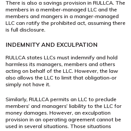
There is also a savings provision in RULLCA. The
members in a member-managed LLC and the
members and mangers in a manger-managed
LLC can ratify the prohibited act, assuming there
is full disclosure.
INDEMNITY AND EXCULPATION
RULLCA states LLCs must indemnify and hold
harmless its managers, members and others
acting on behalf of the LLC. However, the law
also allows the LLC to limit that obligation-or
simply not have it.
Similarly, RULLCA permits an LLC to preclude
members’ and managers’ liability to the LLC for
money damages. However, an exculpation
provision in an operating agreement cannot be
used in several situations. Those situations