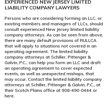
EXPERIENCED NEW JERSEY LIMITED
LIABILITY COMPANY LAWYERS
Persons who are considering forming an LLC, or
existing members and managers of LLCs, should
consult experienced New Jersey limited liability
company attorneys. As can be seen from above,
there are many default provisions of RULLCA
that will apply to situations not covered in an
operating agreement. The limited liability
company attorneys at Schiller, Pittenger &
Galvin, P.C., can help you form an LLC and draft
an operating agreement to cover expected
events, as well as unexpected mishaps, that
may occur. Contact the limited liability company
attorneys at Schiller, Pittenger & Galvin, P.C., at
their Scotch Plains office at 908-490-0444 or
here.