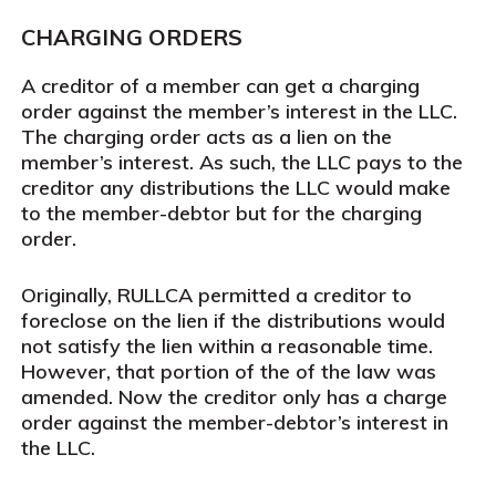
CHARGING ORDERS
A creditor of a member can get a charging
order against the member’s interest in the LLC.
The charging order acts as a lien on the
member’s interest. As such, the LLC pays to the
creditor any distributions the LLC would make
to the member-debtor but for the charging
order.
Originally, RULLCA permitted a creditor to
foreclose on the lien if the distributions would
not satisfy the lien within a reasonable time.
However, that portion of the of the law was
amended. Now the creditor only has a charge
order against the member-debtor’s interest in
the LLC.