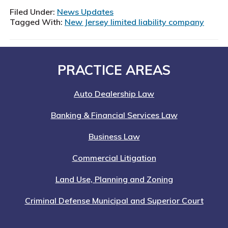
Filed Under:
News Updates
Tagged With:
New Jersey limited liability company
Footer
PRACTICE AREAS
Auto Dealership Law
Banking & Financial Services Law
Business Law
Commercial Litigation
Land Use, Planning and Zoning
Criminal Defense Municipal and Superior Court