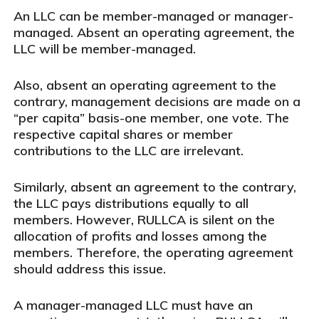
An LLC can be member-managed or manager-
managed. Absent an operating agreement, the
LLC will be member-managed.
Also, absent an operating agreement to the
contrary, management decisions are made on a
“per capita” basis-one member, one vote. The
respective capital shares or member
contributions to the LLC are irrelevant.
Similarly, absent an agreement to the contrary,
the LLC pays distributions equally to all
members. However, RULLCA is silent on the
allocation of profits and losses among the
members. Therefore, the operating agreement
should address this issue.
A manager-managed LLC must have an