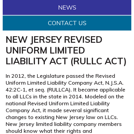
NEWS
CONTACT US
NEW JERSEY REVISED
UNIFORM LIMITED
LIABILITY ACT (RULLC ACT)
In 2012, the Legislature passed the Revised
Uniform Limited Liability Company Act, N.J.S.A.
42:2C-1,
et seq
. (RULLCA). It became applicable
to all LLCs in the state in 2014. Modeled on the
national Revised Uniform Limited Liability
Company Act, it made several significant
changes to existing New Jersey law on LLCs.
New Jersey limited liability company members
should know what their rights and