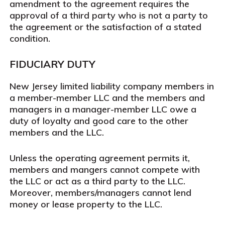
amendment to the agreement requires the
approval of a third party who is not a party to
the agreement or the satisfaction of a stated
condition.
FIDUCIARY DUTY
New Jersey limited liability company members in
a member-member LLC and the members and
managers in a manager-member LLC owe a
duty of loyalty and good care to the other
members and the LLC.
Unless the operating agreement permits it,
members and mangers cannot compete with
the LLC or act as a third party to the LLC.
Moreover, members/managers cannot lend
money or lease property to the LLC.