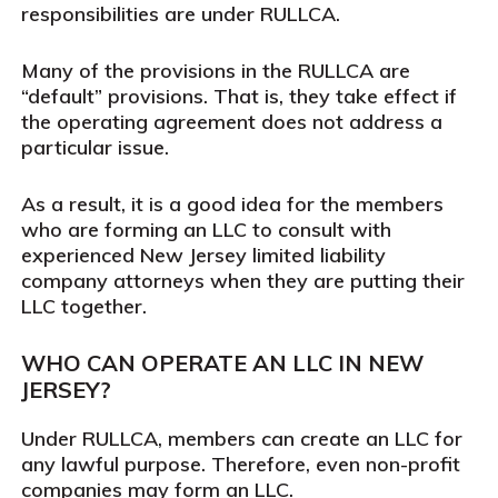
responsibilities are under RULLCA.
Many of the provisions in the RULLCA are
“default” provisions. That is, they take effect if
the operating agreement does not address a
particular issue.
As a result, it is a good idea for the members
who are forming an LLC to consult with
experienced New Jersey limited liability
company attorneys when they are putting their
LLC together.
WHO CAN OPERATE AN LLC IN NEW
JERSEY?
Under RULLCA, members can create an LLC for
any lawful purpose. Therefore, even non-profit
companies may form an LLC.