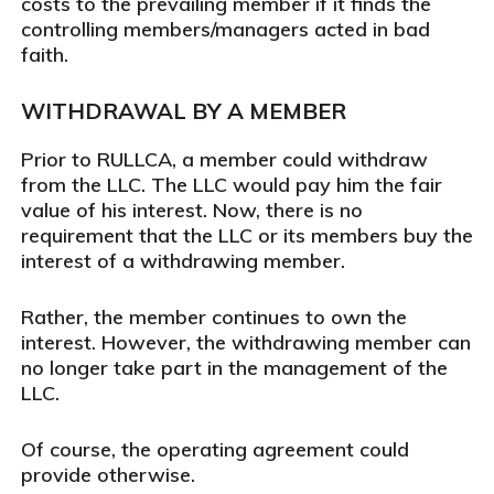
costs to the prevailing member if it finds the
controlling members/managers acted in bad
faith.
WITHDRAWAL BY A MEMBER
Prior to RULLCA, a member could withdraw
from the LLC. The LLC would pay him the fair
value of his interest. Now, there is no
requirement that the LLC or its members buy the
interest of a withdrawing member.
Rather, the member continues to own the
interest. However, the withdrawing member can
no longer take part in the management of the
LLC.
Of course, the operating agreement could
provide otherwise.