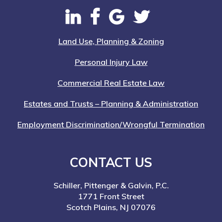
Land Use, Planning & Zoning
Personal Injury Law
Commercial Real Estate Law
Estates and Trusts – Planning & Administration
Employment Discrimination/Wrongful Termination
CONTACT US
Schiller, Pittenger & Galvin, P.C.
1771 Front Street
Scotch Plains, NJ 07076