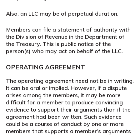
Also, an LLC may be of perpetual duration.
Members can file a statement of authority with
the Division of Revenue in the Department of
the Treasury. This is public notice of the
person(s) who may act on behalf of the LLC.
OPERATING AGREEMENT
The operating agreement need not be in writing.
It can be oral or implied. However, if a dispute
arises among the members, it may be more
difficult for a member to produce convincing
evidence to support their arguments than if the
agreement had been written. Such evidence
could be a course of conduct by one or more
members that supports a member’s arguments