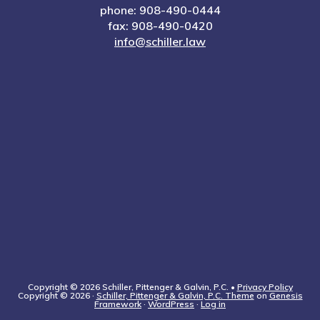
phone: 908-490-0444
fax: 908-490-0420
info@schiller.law
Copyright © 2026 Schiller, Pittenger & Galvin, P.C. •
Privacy Policy
Copyright © 2026 ·
Schiller, Pittenger & Galvin, P.C. Theme
on
Genesis
Framework
·
WordPress
·
Log in