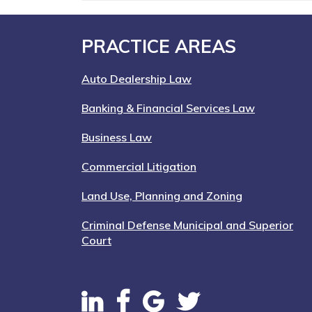
Footer
PRACTICE AREAS
Auto Dealership Law
Banking & Financial Services Law
Business Law
Commercial Litigation
Land Use, Planning and Zoning
Criminal Defense Municipal and Superior
Court