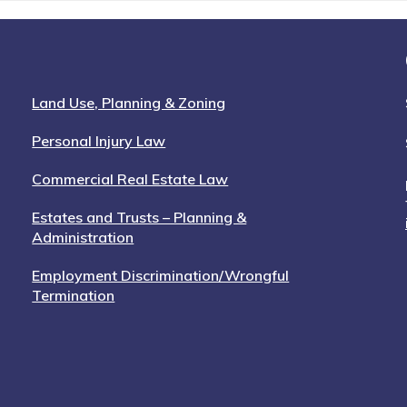
Land Use, Planning & Zoning
Personal Injury Law
Commercial Real Estate Law
Estates and Trusts – Planning &
Administration
Employment Discrimination/Wrongful
Termination