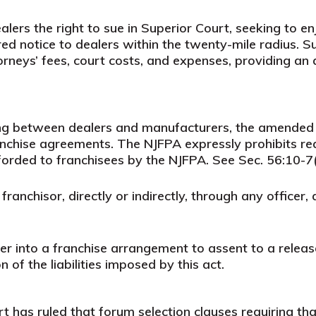
rs the right to sue in Superior Court, seeking to enjo
red notice to dealers within the twenty-mile radius. S
rneys’ fees, court costs, and expenses, providing an
ing between dealers and manufacturers, the amended
ranchise agreements. The NJFPA expressly prohibits req
forded to franchisees by the NJFPA. See Sec. 56:10-7(
ny franchisor, directly or indirectly, through any offic
ter into a franchise arrangement to assent to a relea
of the liabilities imposed by this act.
has ruled that forum selection clauses requiring that