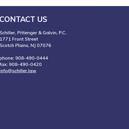
CONTACT US
Schiller, Pittenger & Galvin, P.C.
1771 Front Street
Scotch Plains, NJ 07076
phone: 908-490-0444
fax: 908-490-0420
info@schiller.law