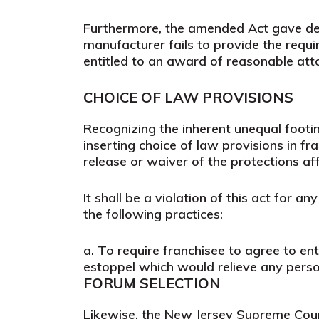
Furthermore, the amended Act gave deale
manufacturer fails to provide the requi
entitled to an award of reasonable atto
CHOICE OF LAW PROVISIONS
Recognizing the inherent unequal foot
inserting choice of law provisions in f
release or waiver of the protections af
It shall be a violation of this act for a
the following practices:
a.
To require franchisee to agree to en
estoppel which would relieve any person 
FORUM SELECTION
Likewise, the New Jersey Supreme Court 