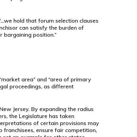
“…we hold that forum selection clauses
nchisor can satisfy the burden of
r bargaining position.”
 “market area” and “area of primary
egal proceedings, as different
New Jersey. By expanding the radius
ers, the Legislature has taken
terpretations of certain provisions may
 franchisees, ensure fair competition,