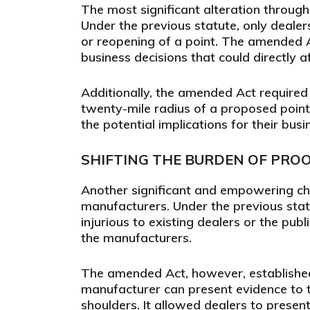
The most significant alteration through
Under the previous statute, only dealer
or reopening of a point. The amended Ac
business decisions that could directly af
Additionally, the amended Act required
twenty-mile radius of a proposed point
the potential implications for their bus
SHIFTING THE BURDEN OF PRO
Another significant and empowering ch
manufacturers. Under the previous stat
injurious to existing dealers or the pub
the manufacturers.
The amended Act, however, established
manufacturer can present evidence to t
shoulders. It allowed dealers to presen