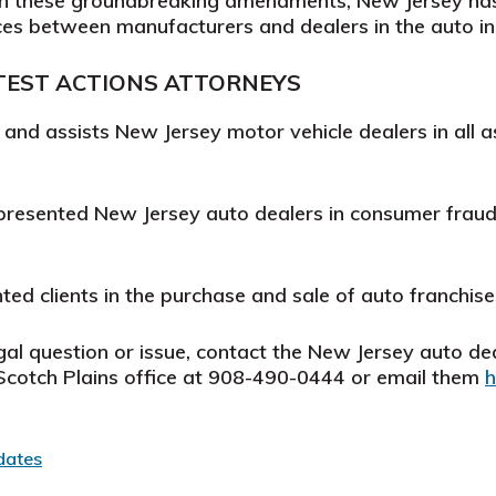
th these groundbreaking amendments, New Jersey has 
es between manufacturers and dealers in the auto in
TEST ACTIONS
ATTORNEYS
s and assists
New Jersey
motor vehicle dealers in all a
presented New Jersey auto dealers in consumer fraud 
ted clients in the purchase and sale of auto franchise
gal question or issue, contact the New Jersey auto dea
r Scotch Plains office at 908-490-0444 or email them
h
dates