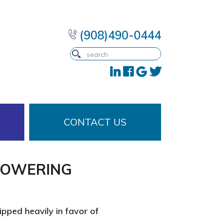
(908)490-0444
CONTACT US
POWERING
ipped heavily in favor of