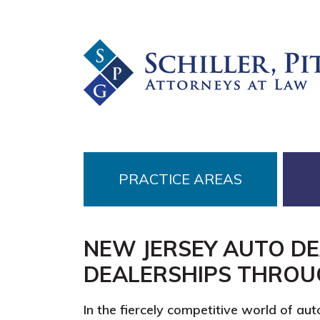
Skip
Skip
Skip
to
to
to
primary
main
footer
navigation
content
PRACTICE AREAS
NEW JERSEY AUTO D
DEALERSHIPS THROU
In the fiercely competitive world of aut