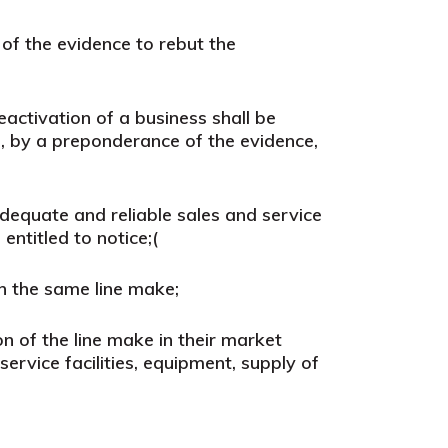
of the evidence
to rebut the
eactivation of a business shall be
es, by a preponderance of the evidence,
dequate and reliable sales and service
entitled to notice;
(
in the same line make;
 of the line make in their market
ervice facilities, equipment, supply of