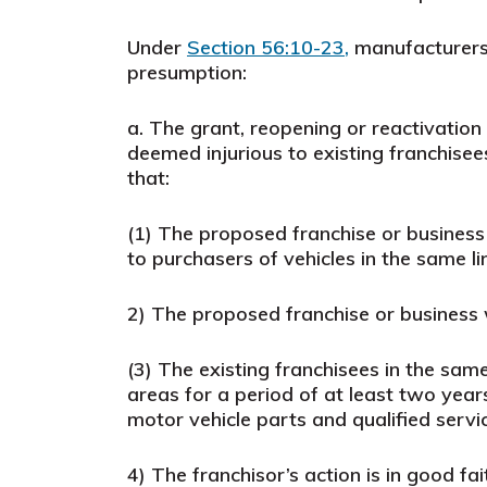
Under
Section 56:10-23
,
manufacturers 
presumption
:
a.
The grant, reopening or reactivation 
deemed injurious to existing franchisee
that:
(1)
The proposed franchise or business w
to purchasers of vehicles in the same l
2)
The proposed franchise or business wo
(3)
The existing franchisees in the sam
areas for a period of at least two years
motor vehicle parts and qualified servi
4)
The franchisor’s action is in good fai