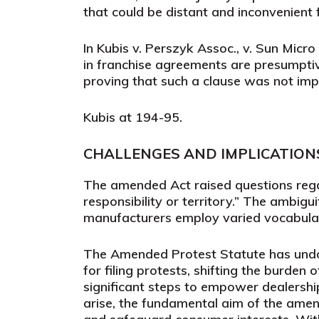
that could be distant and inconvenient 
In
Kubis v. Perszyk Assoc., v. Sun Micro
in franchise agreements are presumptive
proving that such a clause was not impo
Kubis
at 194-95.
CHALLENGES AND IMPLICATI
ON
The amended Act raised questions regar
responsibility or territory.” The ambigu
manufacturers employ varied vocabulary
The Amended Protest Statute has undou
for filing protests, shifting the burden
significant steps to empower dealership
arise, the fundamental aim of the amend