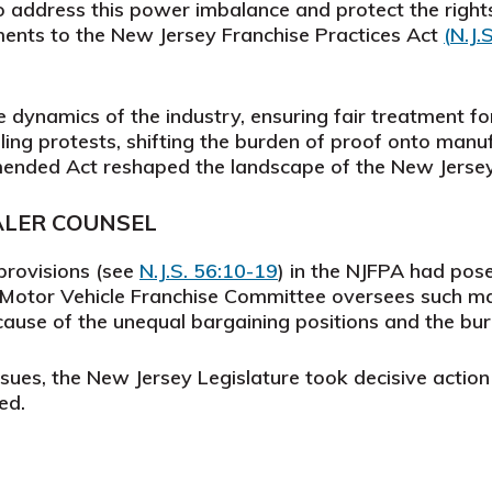
 address this power imbalance and protect the rights
ments to the New Jersey Franchise Practices Act
(
N.J.
 dynamics of the industry, ensuring fair treatment f
filing protests, shifting the burden of proof onto man
amended Act reshaped the landscape of the New Jersey
ALER COUNSEL
 provisions (see
N.J.S. 56:10-19
)
in the NJFPA had posed
e Motor Vehicle Franchise Committee oversees such m
ecause of the unequal bargaining positions and the bu
issues, the New Jersey Legislature took decisive acti
ed.