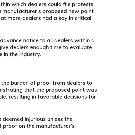
hin which dealers could file protests.
t a manufacturer’s proposed new point
at more dealers had a say in critical
dvance notice to all dealers within a
give dealers enough time to evaluate
 in the industry.
the burden of proof from dealers to
onstrating that the proposed point was
le, resulting in favorable decisions for
 deemed injurious unless the
f proof on the manufacturer’s