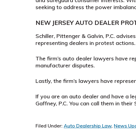
and safeguard consumer interests. Wi
seeking to address the power imbalanc
NEW JERSEY AUTO DEALER PRO
Schiller, Pittenger & Galvin, P.C. advise
representing dealers in protest actions.
The firm’s auto dealer lawyers have re
manufacturer disputes.
Lastly, the firm’s lawyers have represen
If you are an auto dealer and have a le
Gaffney, P.C. You can call them in thei
Filed Under:
Auto Dealership Law
,
News Up