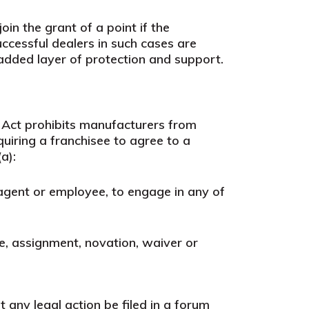
in the grant of a point if the
uccessful dealers in such cases are
 added layer of protection and support.
 Act prohibits manufacturers from
uiring a franchisee to agree to a
a):
er, agent or employee, to engage in any of
se, assignment, novation, waiver or
 any legal action be filed in a forum