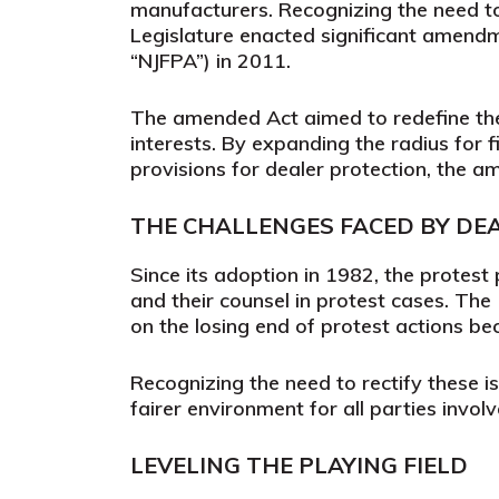
manufacturers. Recognizing the need to
Legislature enacted significant amend
“NJFPA”) in 2011.
The amended Act aimed to redefine the
interests. By expanding the radius for 
provisions for dealer protection, the 
THE CHALLENGES FACED BY DE
Since its adoption in 1982, the protest
and their counsel in protest cases. Th
on the losing end of protest actions b
Recognizing the need to rectify these 
fairer environment for all parties involv
LEVELING THE PLAYING FIELD