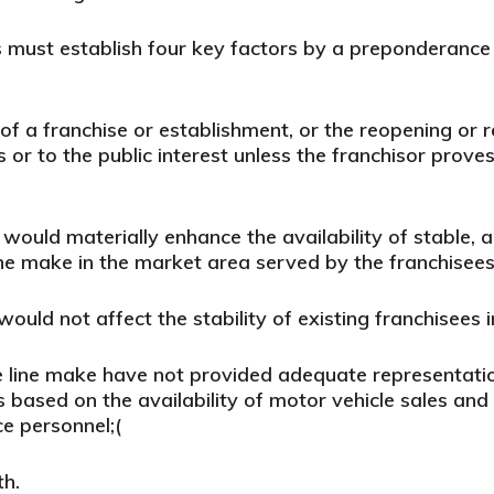
must establish four key factors by a preponderance 
of a franchise or establishment, or the reopening or r
s or to the public interest unless the franchisor prov
ould materially enhance the availability of stable, a
ine make in the market area served by the franchisees 
uld not affect the stability of existing franchisees 
e line make have not provided adequate representation
 based on the availability of motor vehicle sales and s
ce personnel;
(
th.