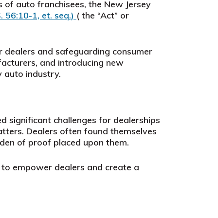
 of auto franchisees, the New Jersey
S. 56:10-1, et. seq.)
( the “Act” or
or dealers and safeguarding consumer
ufacturers, and introducing new
 auto industry.
 significant challenges for dealerships
atters. Dealers often found themselves
rden of proof placed upon them.
on to empower dealers and create a