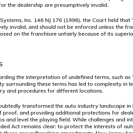
for the dealership are presumptively invalid.
 Systems, Inc.
146 NJ 176 (1996), the Court held that 
ly invalid, and should not be enforced unless the fra
sed on the franchisee unfairly because of its superio
S
ding the interpretation of undefined terms, such as
ity surrounding these terms has led to complexity in l
 and procedures for different locations.
btedly transformed the auto industry landscape in 
 of proof, and providing additional protections for deal
s and level the playing field. While challenges and in
ed Act remains clear: to protect the interests of auto