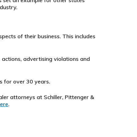
set an example for other states
dustry.
spects of their business.
This includes
actions, advertising violations and
s for over 30 years.
ler attorneys at Schiller, Pittenger &
ere
.