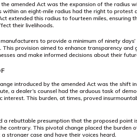
 the amended Act was the expansion of the radius wit
s within an eight-mile radius had the right to protes
t extended this radius to fourteen miles, ensuring th
fect their livelihoods.
 manufacturers to provide a minimum of ninety days’ a
. This provision aimed to enhance transparency and 
inesses and make informed decisions about their future
OF
ange introduced by the amended Act was the shift in 
ute, a dealer’s counsel had the arduous task of dem
lic interest. This burden, at times, proved insurmountab
 a rebuttable presumption that the proposed point is
he contrary. This pivotal change placed the burden o
t a stronger case and have their voices heard.