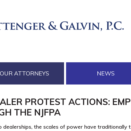
OUR ATTORNEYS
NEWS
EALER PROTEST ACTIONS: EM
GH THE NJFPA
o dealerships, the scales of power have traditionally t