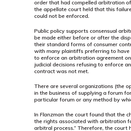
order that had compelled arbitration of
the appellate court held that this failu
could not be enforced.
Public policy supports consensual arbitr
be made either before or after the dis
their standard forms of consumer contr
with many plaintiffs preferring to have
to enforce an arbitration agreement on
judicial decisions refusing to enforce 
contract was not met.
There are several organizations (the 
in the business of supplying a forum fo
particular forum or any method by whi
In
Flanzman
the court found that the c
the rights associated with arbitration
arbitral process.” Therefore, the court