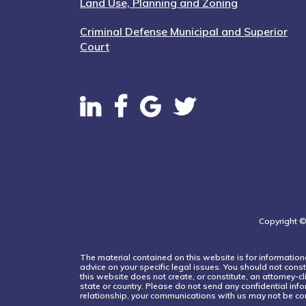
Land Use, Planning and Zoning
Criminal Defense Municipal and Superior
Court
Copyright ©
The material contained on this website is for informationa
advice on your specific legal issues. You should not const
this website does not create, or constitute, an attorney-c
state or country. Please do not send any confidential info
relationship, your communications with us may not be con