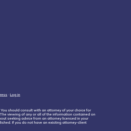
ress
·
Log in
 You should consult with an attorney of your choice for
 The viewing of any or all of the information contained on
thout seeking advice from an attorney licensed in your
ished. If you do not have an existing attorney-client