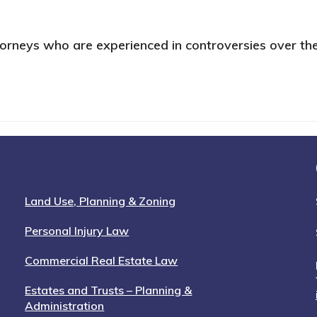
attorneys who are experienced in controversies over the
Land Use, Planning & Zoning
Personal Injury Law
Commercial Real Estate Law
Estates and Trusts – Planning &
Administration