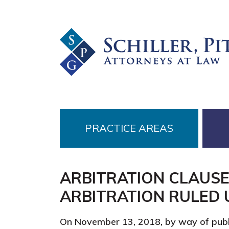
Skip
Skip
Skip
to
to
to
primary
main
footer
navigation
content
PRACTICE AREAS
ARBITRATION CLAUSE
ARBITRATION RULED
On November 13, 2018, by way of publ