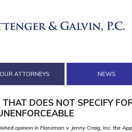
OUR ATTORNEYS
NEWS
 THAT DOES NOT SPECIFY FO
 UNENFORCEABLE
ished opinion in
Flanzman v. Jenny Craig, Inc.
the Appe