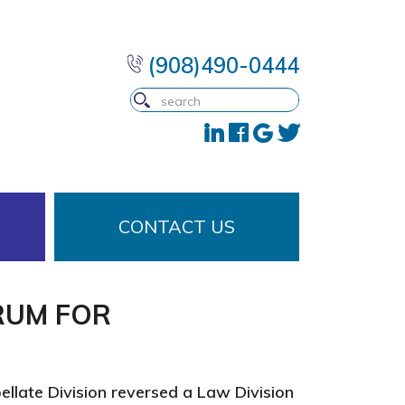
(908)490-0444
CONTACT US
RUM FOR
llate Division reversed a Law Division