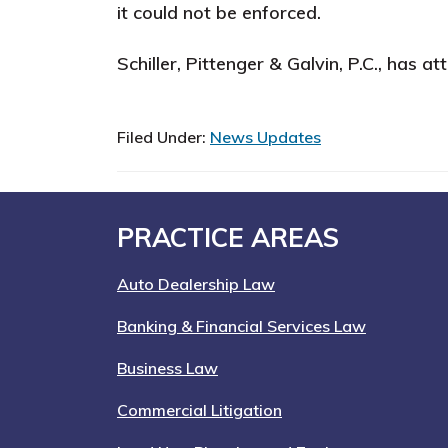
it could not be enforced.
Schiller, Pittenger & Galvin, P.C., has 
Filed Under:
News Updates
Footer
PRACTICE AREAS
Auto Dealership Law
Banking & Financial Services Law
Business Law
Commercial Litigation