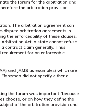
nate the forum for the arbitration and
therefore the arbitration provision
igation. The arbitration agreement can
e-dispute arbitration agreements in
g the enforceability of these clauses,
 Arbitration Act, a state cannot refuse
a contract claim generally. Thus,
al requirement for an enforceable
(AAA) and JAMS as examples) which are
n
Flanzman
did not specify either a
ecting the forum was important “because
ies choose, or on how they define the
subject of the arbitration provision and