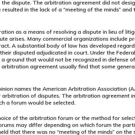
 the dispute. The arbitration agreement did not desig
re resulted in the lack of a “meeting of the minds” and 
ation as a means of resolving a dispute in lieu of lit
pute arises. Many commercial organizations include pr
act. A substantial body of law has developed regardin
 their disputed adjudicated in court. Under the Federal
 a ground that would not be recognized in defense of 
an arbitration agreement usually find that some gener
opinion names the American Arbitration Association 
r arbitration of disputes. The arbitration agreement i
ch a forum would be selected.
hoice of the arbitration forum or the method for sel
 forums may differ depending on which forum the part
 held that there was no “meeting of the minds” on the 