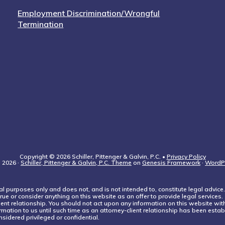
Employment Discrimination/Wrongful
Termination
Copyright © 2026 Schiller, Pittenger & Galvin, P.C. •
Privacy Policy
 2026 ·
Schiller, Pittenger & Galvin, P.C. Theme
on
Genesis Framework
·
WordP
l purposes only and does not, and is not intended to, constitute legal advice.
rue or consider anything on this website as an offer to provide legal services.
lient relationship. You should not act upon any information on this website wi
rmation to us until such time as an attorney-client relationship has been establ
sidered privileged or confidential.