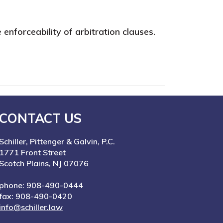
 enforceability of arbitration clauses.
CONTACT US
Schiller, Pittenger & Galvin, P.C.
1771 Front Street
Scotch Plains, NJ 07076
phone: 908-490-0444
fax: 908-490-0420
info@schiller.law