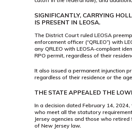
cutoff in the federal law), and addition
SIGNIFICANTLY, CARRYING HOL
IS PRESENT IN LEOSA.
The District Court ruled LEOSA preempt
enforcement officer (“QRLEO”) with LEOS
any QRLEO with LEOSA-compliant identi
RPO permit, regardless of their residen
It also issued a permanent injunction 
regardless of their residence or the ag
THE STATE APPEALED THE LOWE
In a
decision
dated February 14, 2024, th
who meet all the statutory requirement
Jersey agencies and those who retired 
of New Jersey law.