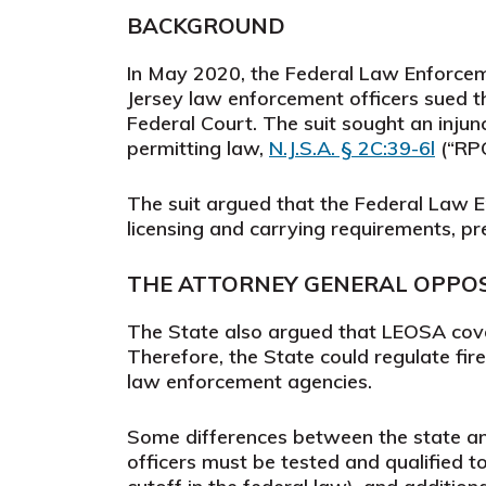
BACKGROUND
In May 2020, the Federal Law Enforceme
Jersey law enforcement officers sued t
Federal Court. The suit sought an injunc
permitting law,
N.J.S.A. § 2C:39-6l
(“RPO
The suit argued that the Federal Law 
licensing and carrying requirements, 
THE ATTORNEY GENERAL OPPOSE
The State also argued that LEOSA cover
Therefore, the State could regulate fi
law enforcement agencies.
Some differences between the state and 
officers must be tested and qualified t