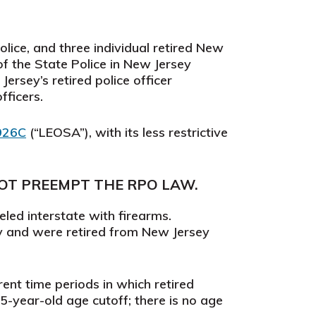
lice, and three individual retired New
f the State Police in New Jersey
ersey’s retired police officer
fficers.
 926C
(“LEOSA”), with its less restrictive
NOT PREEMPT THE RPO LAW.
led interstate with firearms.
ey and were retired from New Jersey
rent time periods in which retired
5-year-old age cutoff; there is no age