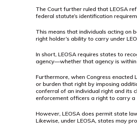
The Court further ruled that LEOSA ref
federal statute’s identification require
This means that individuals acting on b
right holder’s ability to carry under LE
In short, LEOSA requires states to reco
agency—whether that agency is within th
Furthermore, when Congress enacted LE
or burden that right by imposing addit
conferral of an individual right and its
enforcement officers a right to carry 
However, LEOSA does permit state laws t
Likewise, under LEOSA, states may proh