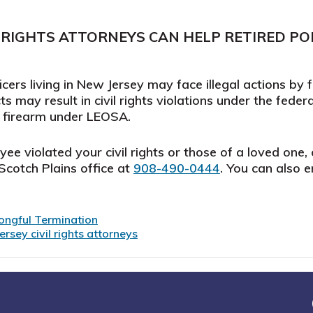
 RIGHTS ATTORNEYS CAN HELP RETIRED POL
cers living in New Jersey may face illegal actions by 
s may result in civil rights violations under the feder
 a firearm under LEOSA.
e violated your civil rights or those of a loved one, c
r Scotch Plains office at
908-490-0444
. You can also 
ongful Termination
rsey civil rights attorneys