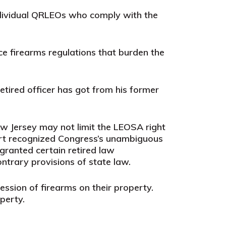
individual QRLEOs who comply with the
rce firearms regulations that burden the
etired officer has got from his former
w Jersey may not limit the LEOSA right
ourt recognized Congress’s unambiguous
 granted certain retired law
ntrary provisions of state law.
ession of firearms on their property.
perty.