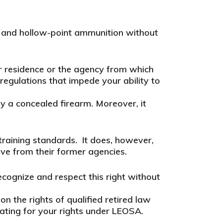
m and hollow-point ammunition without
eir residence or the agency from which
 regulations that impede your ability to
ry a concealed firearm. Moreover, it
training standards.
It does, however,
ive from their former agencies.
cognize and respect this right without
n the rights of qualified retired law
ating for your rights under LEOSA.