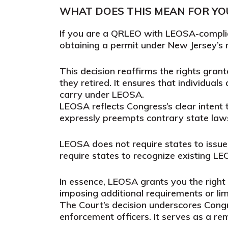
WHAT DOES THIS MEAN FOR YO
If you are a QRLEO with LEOSA-complia
obtaining a permit under New Jersey’s r
This decision reaffirms the rights gran
they retired. It ensures that individual
carry under LEOSA.
LEOSA reflects Congress’s clear intent t
expressly preempts contrary state laws
LEOSA does not require states to issue 
require states to recognize existing LE
In essence, LEOSA grants you the right
imposing additional requirements or lim
The Court’s decision underscores Congre
enforcement officers. It serves as a r