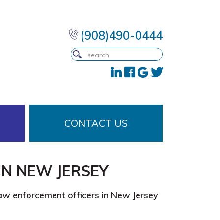
(908)490-0444
CONTACT US
IN NEW JERSEY
law enforcement officers in New Jersey