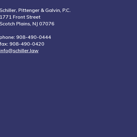
Schiller, Pittenger & Galvin, P.C.
1771 Front Street
Scotch Plains, NJ 07076
phone: 908-490-0444
fax: 908-490-0420
info@schiller.law