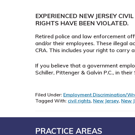
EXPERIENCED NEW JERSEY CIVIL
RIGHTS HAVE BEEN VIOLATED.
Retired police and law enforcement offi
and/or their employees. These illegal act
CRA. This includes your right to carry
If you believe that a government employe
Schiller, Pittenger & Galvin P.C., in thei
Filed Under:
Employment Discrimination/Wr
Tagged With:
civil rights
,
New Jersey
,
New Je
Footer
PRACTICE AREAS