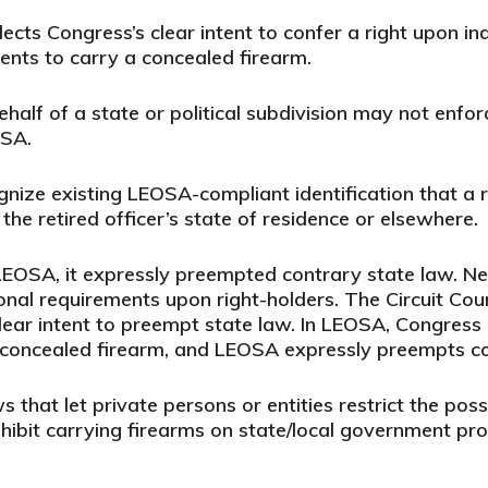
lects Congress’s clear intent to confer a right upon 
ments to carry a concealed firearm.
ehalf of a state or political subdivision may not enfo
OSA.
gnize existing LEOSA-compliant identification that a r
e retired officer’s state of residence or elsewhere.
OSA, it expressly preempted contrary state law. Ne
ional requirements upon right-holders. The Circuit C
 clear intent to preempt state law. In LEOSA, Congress
a concealed firearm, and LEOSA expressly preempts co
hat let private persons or entities restrict the poss
ibit carrying firearms on state/local government pro