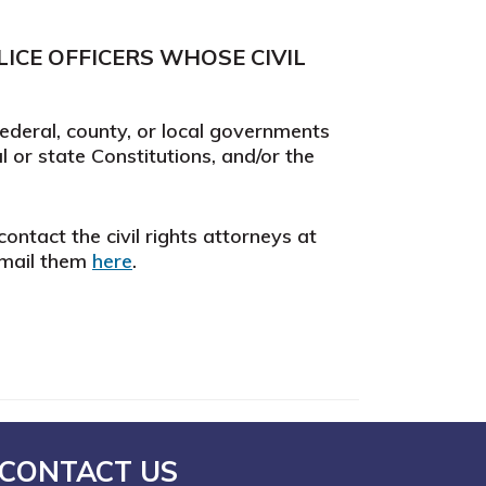
ICE OFFICERS WHOSE CIVIL
federal, county, or local governments
al or state Constitutions, and/or the
ontact the civil rights attorneys at
email them
here
.
CONTACT US