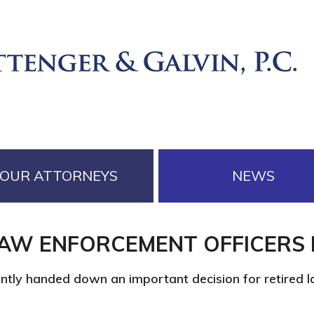
OUR ATTORNEYS
NEWS
LAW ENFORCEMENT OFFICERS 
ently handed down an important decision for retired 