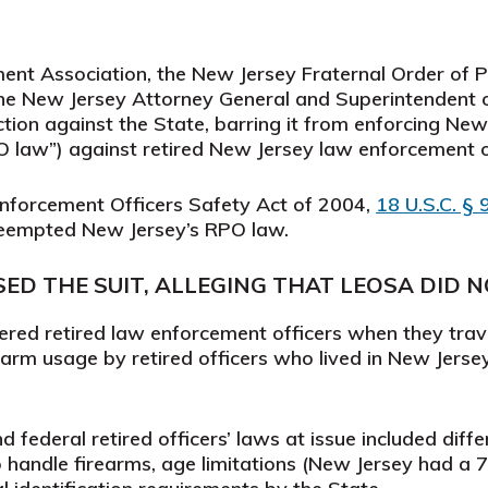
nt Association, the New Jersey Fraternal Order of Po
he New Jersey Attorney General and Superintendent o
tion against the State, barring it from enforcing New J
 law”) against retired New Jersey law enforcement o
Enforcement Officers Safety Act of 2004,
18 U.S.C. §
preempted New Jersey’s RPO law.
D THE SUIT, ALLEGING THAT LEOSA DID 
ed retired law enforcement officers when they trave
rearm usage by retired officers who lived in New Jers
federal retired officers’ laws at issue included diffe
o handle firearms, age limitations (New Jersey had a 7