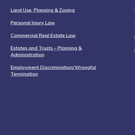
Land Use, Planning & Zoning
Personal Injury Law
Commercial Real Estate Law
Estates and Trusts – Planning &
Administration
Employment Discrimination/Wrongful
Termination