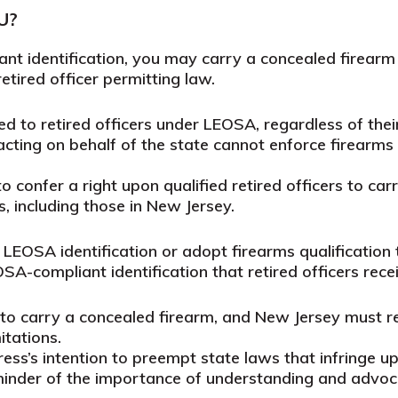
U?
nt identification, you may carry a concealed firear
etired officer permitting law.
ted to retired officers under LEOSA, regardless of th
s acting on behalf of the state cannot enforce firearms
o confer a right upon qualified retired officers to car
, including those in New Jersey.
LEOSA identification or adopt firearms qualification 
OSA-compliant identification that retired officers rece
 to carry a concealed firearm, and New Jersey must re
itations.
ss’s intention to preempt state laws that infringe upo
eminder of the importance of understanding and advoc