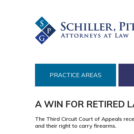
Skip
Skip
Skip
to
to
to
primary
main
footer
navigation
content
PRACTICE AREAS
A WIN FOR RETIRED 
The Third Circuit Court of Appeals rec
and their right to carry firearms.