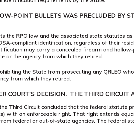
al identification requirements by the State.
LOW-POINT BULLETS WAS PRECLUDED BY ST
s the RPO law and the associated state statutes as a
A-compliant identification, regardless of their resid
fication may carry a concealed firearm and hollow-
ce or the agency from which they retired.
prohibiting the State from prosecuting any QRLEO wh
ency from which they retired.
R COURT’S DECISION.
THE THIRD CIRCUIT 
e Third Circuit concluded that the federal statute pro
s) with an enforceable right. That right extends equa
from federal or out-of-state agencies. The federal s