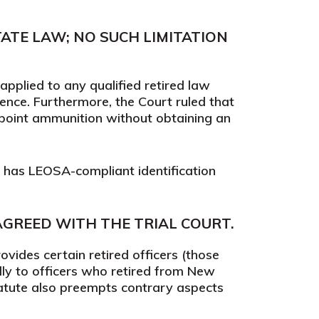
ATE LAW; NO SUCH LIMITATION
pplied to any qualified retired law
ence. Furthermore, the Court ruled that
point ammunition without obtaining an
o has LEOSA-compliant identification
AGREED WITH THE TRIAL COURT.
vides certain retired officers (those
lly to officers who retired from New
tatute also preempts contrary aspects