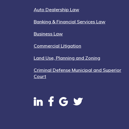
Auto Dealership Law
Banking & Financial Services Law
Business Law
Commercial Litigation
Land Use, Planning and Zoning
Criminal Defense Municipal and Superior
Court