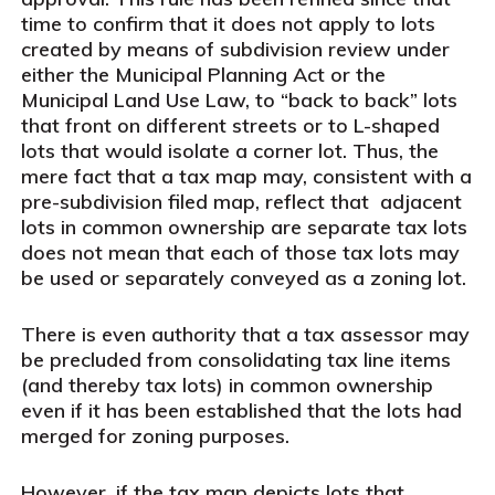
time to confirm that it does not apply to lots
created by means of subdivision review under
either the Municipal Planning Act or the
Municipal Land Use Law, to “back to back” lots
that front on different streets or to L-shaped
lots that would isolate a corner lot. Thus, the
mere fact that a tax map may, consistent with a
pre-subdivision filed map, reflect that adjacent
lots in common ownership are separate tax lots
does not mean that each of those tax lots may
be used or separately conveyed as a zoning lot.
There is even authority that a tax assessor may
be precluded from consolidating tax line items
(and thereby tax lots) in common ownership
even if it has been established that the lots had
merged for zoning purposes.
However, if the tax map depicts lots that