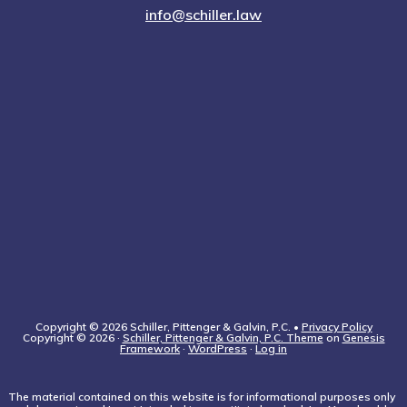
info@schiller.law
Copyright © 2026 Schiller, Pittenger & Galvin, P.C. •
Privacy Policy
Copyright © 2026 ·
Schiller, Pittenger & Galvin, P.C. Theme
on
Genesis
Framework
·
WordPress
·
Log in
The material contained on this website is for informational purposes only