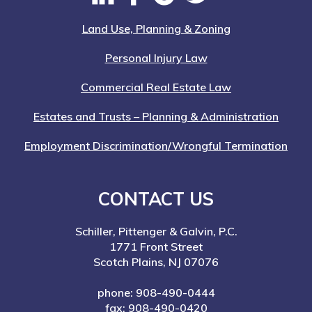
Land Use, Planning & Zoning
Personal Injury Law
Commercial Real Estate Law
Estates and Trusts – Planning & Administration
Employment Discrimination/Wrongful Termination
CONTACT US
Schiller, Pittenger & Galvin, P.C.
1771 Front Street
Scotch Plains, NJ 07076
phone: 908-490-0444
fax: 908-490-0420