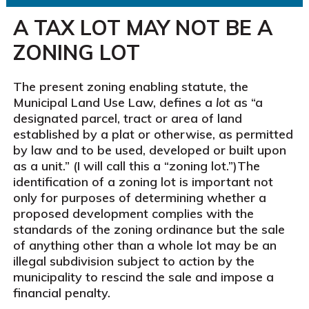
A TAX LOT MAY NOT BE A
ZONING LOT
The present zoning enabling statute, the
Municipal Land Use Law, defines a
lot
as “a
designated parcel, tract or area of land
established by a plat or otherwise, as permitted
by law and to be used, developed or built upon
as a unit.” (I will call this a “zoning lot.”)The
identification of a zoning lot is important not
only for purposes of determining whether a
proposed development complies with the
standards of the zoning ordinance but the sale
of anything other than a whole lot may be an
illegal subdivision subject to action by the
municipality to rescind the sale and impose a
financial penalty.