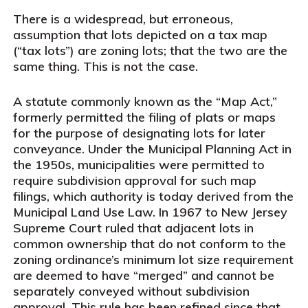
There is a widespread, but erroneous,
assumption that lots depicted on a tax map
(“tax lots”) are zoning lots; that the two are the
same thing. This is not the case.
A statute commonly known as the “Map Act,”
formerly permitted the filing of plats or maps
for the purpose of designating lots for later
conveyance. Under the Municipal Planning Act in
the 1950s, municipalities were permitted to
require subdivision approval for such map
filings, which authority is today derived from the
Municipal Land Use Law. In 1967 to New Jersey
Supreme Court ruled that adjacent lots in
common ownership that do not conform to the
zoning ordinance’s minimum lot size requirement
are deemed to have “merged” and cannot be
separately conveyed without subdivision
approval. This rule has been refined since that