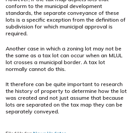
conform to the municipal development
standards, the separate conveyance of these
lots is a specific exception from the definition of
subdivision for which municipal approval is
required.
Another case in which a zoning lot may not be
the same as a tax lot can occur when an MLUL
lot crosses a municipal border. A tax lot
normally cannot do this.
It therefore can be quite important to research
the history of property to determine how the lot
was created and not just assume that because
lots are separated on the tax map they can be
separately conveyed.