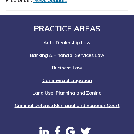
Filed Under:
News Updates
Footer
PRACTICE AREAS
Auto Dealership Law
Banking & Financial Services Law
Business Law
Commercial Litigation
Land Use, Planning and Zoning
Criminal Defense Municipal and Superior Court